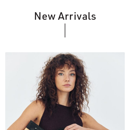
New Arrivals