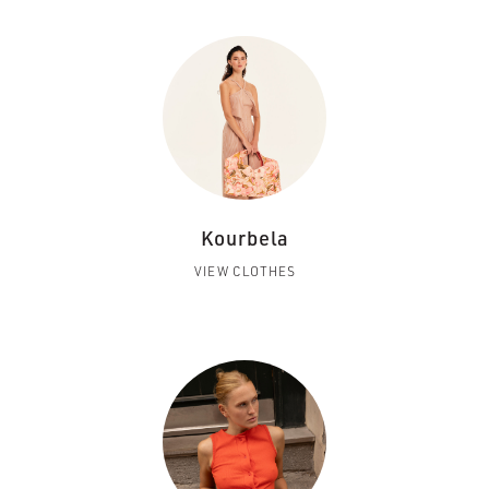
Kourbela
VIEW CLOTHES