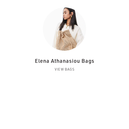
Elena Athanasiou Bags
VIEW BAGS