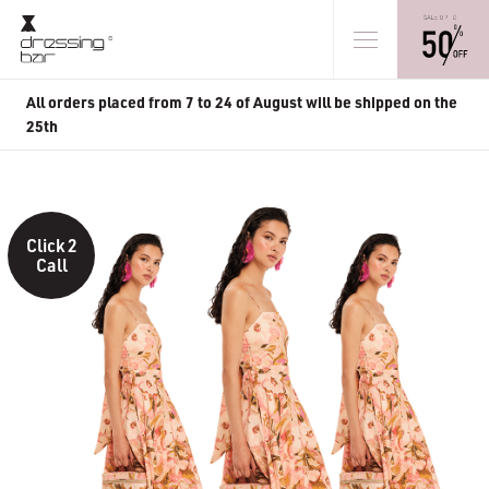
All orders placed from 7 to 24 of August will be shipped on the
25th
Click 2
Call