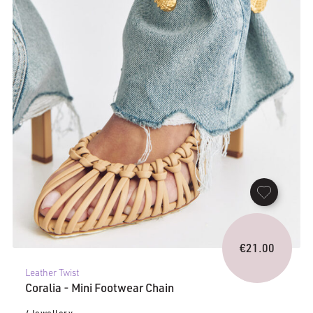
€
21.00
Leather Twist
Coralia - Mini Footwear Chain
/ Jewellery