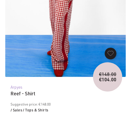
Origina
€
148.00
price
€
104.00
Current
was:
Arpyes
price
€148.0
Reef - Shirt
is:
€104.00.
Suggestive price: € 148.00
/ Sales
/ Tops & Shirts