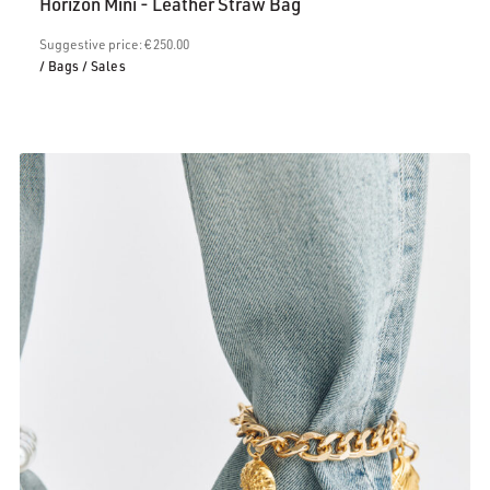
Horizon Mini - Leather Straw Bag
is:
€200.00.
Suggestive price: € 250.00
/ Bags
/ Sales