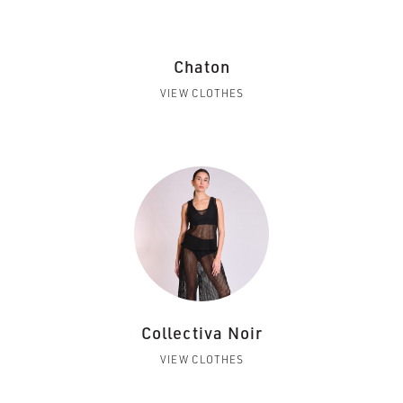
Chaton
VIEW CLOTHES
Collectiva Noir
VIEW CLOTHES