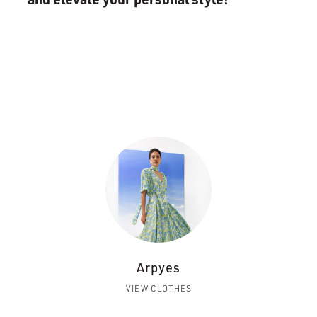
Arpyes
VIEW CLOTHES