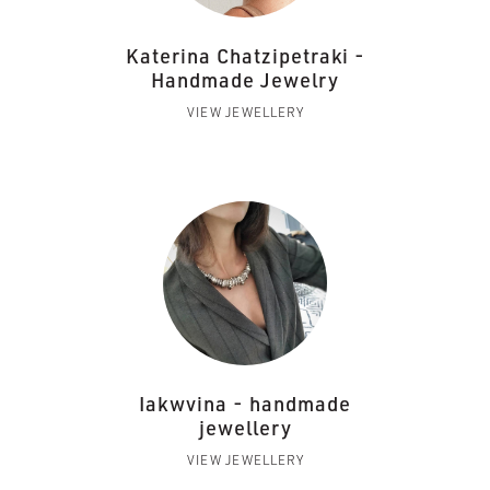
Katerina Chatzipetraki -
Handmade Jewelry
VIEW JEWELLERY
Iakwvina - handmade
jewellery
VIEW JEWELLERY