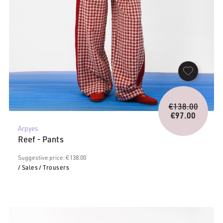
Origina
€
138.00
price
€
97.00
Current
was:
Arpyes
price
€138.0
Reef - Pants
is:
€97.00.
Suggestive price: € 138.00
/ Sales
/ Trousers