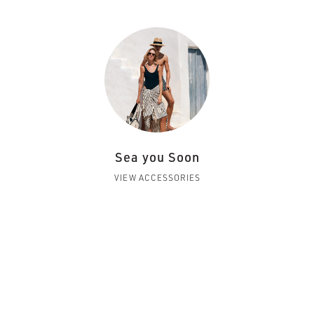
Sea you Soon
VIEW ACCESSORIES