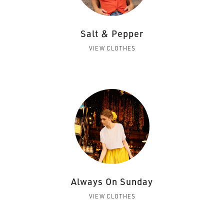
Salt & Pepper
VIEW CLOTHES
Always On Sunday
VIEW CLOTHES