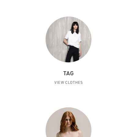
TAG
VIEW CLOTHES