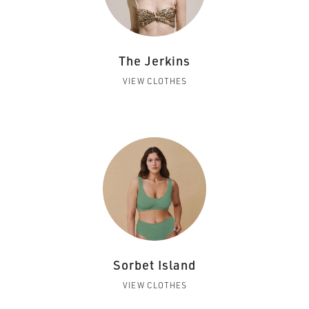
The Jerkins
VIEW CLOTHES
Sorbet Island
VIEW CLOTHES