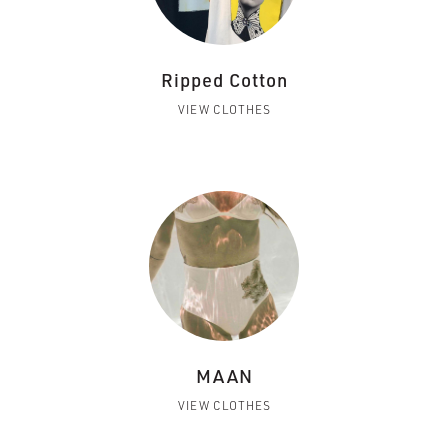
Ripped Cotton
VIEW CLOTHES
MAAN
VIEW CLOTHES