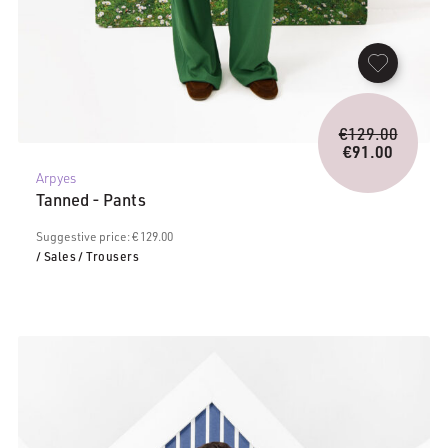
Origina
€
129.00
price
€
91.00
Current
was:
Arpyes
price
€129.0
Tanned - Pants
is:
€91.00.
Suggestive price: € 129.00
/ Sales
/ Trousers