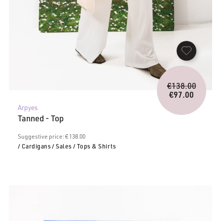
Origina
€
138.00
price
€
97.00
Current
was:
Arpyes
price
€138.0
Tanned - Top
is:
€97.00.
Suggestive price: € 138.00
/ Cardigans
/ Sales
/ Tops & Shirts