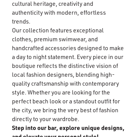
cultural heritage, creativity and
authenticity with modern, effortless
trends.
Our collection features exceptional
clothes, premium swimwear, and
handcrafted accessories designed to make
a day to night statement. Every piece in our
boutique reflects the distinctive vision of
local fashion designers, blending high-
quality craftsmanship with contemporary
style. Whether you are looking for the
perfect beach look or a standout outfit for
the city, we bring the very best of fashion
directly to your wardrobe.
Step into our bar, explore unique designs,
and elevate your personal style!