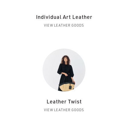
Individual Art Leather
VIEW LEATHER GOODS
Leather Twist
VIEW LEATHER GOODS