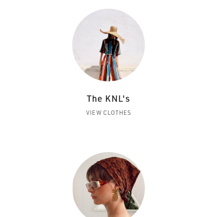
The KNL's
VIEW CLOTHES