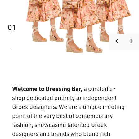
01
keyboard_arrow_left
keyboard_arrow_right
Welcome to Dressing Bar,
a curated e-
shop dedicated entirely to independent
Greek designers. We are a unique meeting
point of the very best of contemporary
fashion, showcasing talented Greek
designers and brands who blend rich