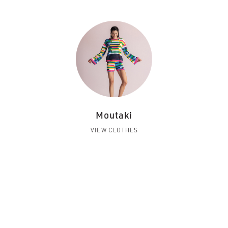
Moutaki
VIEW CLOTHES