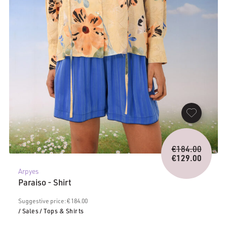
Origina
€
184.00
price
€
129.00
Current
was:
Arpyes
price
€184.0
Paraiso - Shirt
is:
€129.00.
Suggestive price: € 184.00
/ Sales
/ Tops & Shirts