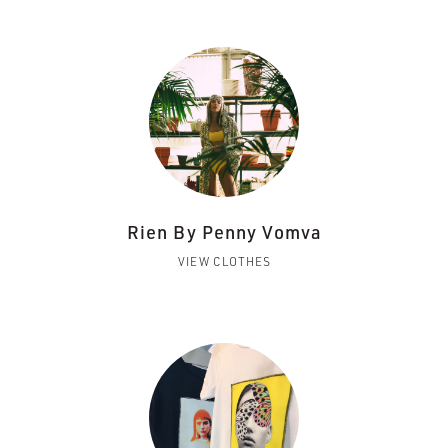
Rien By Penny Vomva
VIEW CLOTHES