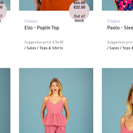
Original
Original
00
€
54.00
price
price
00
€
32.00
urrent
was:
Current
was:
ice
€114.00.
price
€54.00.
of
Out of
:
is:
k
stock
Chaton
Chaton
8.00.
€32.00.
Elio - Poplin Top
Paolo - Sle
Suggestive price: € 54.00
Suggestive price
/ Sales
/ Tops & Shirts
/ Sales
/ Tops 