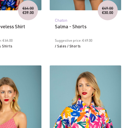
Original
Original
€
64.00
€
49.00
price
price
€
39.00
€
30.00
Current
was:
Current
was:
Chaton
price
€64.00.
price
€49.00.
is:
is:
eveless Shirt
Salma - Shorts
€39.00.
€30.00.
: € 64.00
Suggestive price: € 49.00
& Shirts
/ Sales
/ Shorts