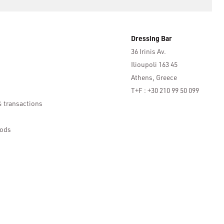
Dressing Bar
36 Irinis Av.
Ilioupoli 163 45
Athens, Greece
T+F : +30 210 99 50 099
& transactions
ods