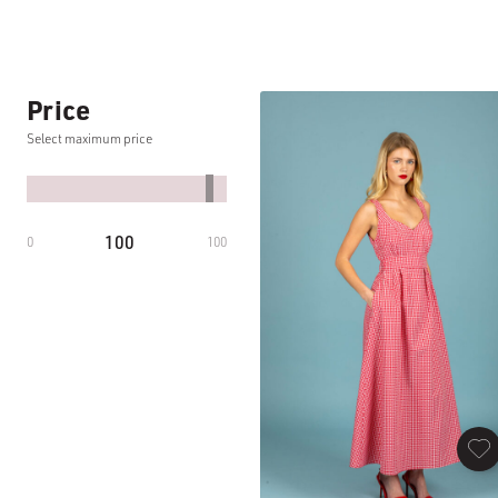
Price
Select maximum price
100
0
100