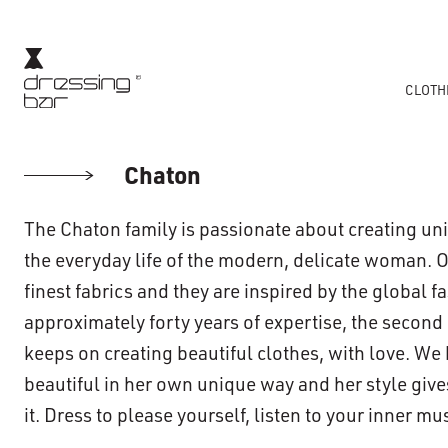
CLOTH
Chaton
The Chaton family is passionate about creating u
the everyday life of the modern, delicate woman. 
finest fabrics and they are inspired by the global f
approximately forty years of expertise, the second
keeps on creating beautiful clothes, with love. We
beautiful in her own unique way and her style giv
it. Dress to please yourself, listen to your inner m