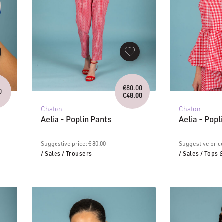
Original
€
80.00
0
price
€
48.00
Current
was:
Chaton
Chaton
price
€80.00.
is:
Aelia - Poplin Pants
Aelia - Popl
€48.00.
Suggestive price: € 80.00
Suggestive price
/ Sales
/ Trousers
/ Sales
/ Tops 