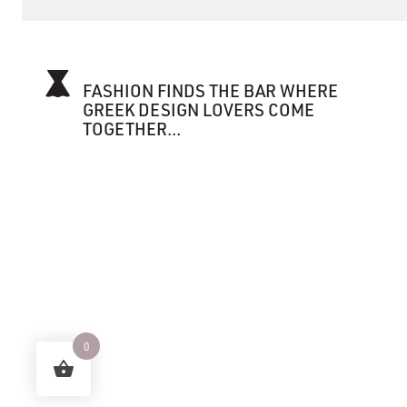
FASHION FINDS THE BAR WHERE
GREEK DESIGN LOVERS COME
TOGETHER...
0