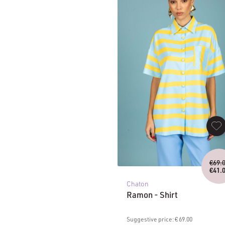
€
69.
€
41.
C
Chaton
pr
is
Ramon - Shirt
€4
Suggestive price: € 69.00