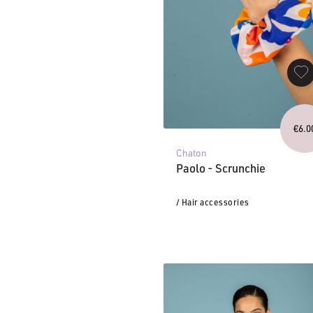
€
6.0
Chaton
Paolo - Scrunchie
/ Hair accessories