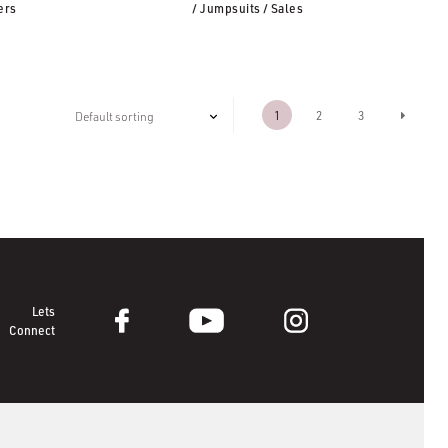
ers
/ Jumpsuits
/ Sales
1
2
3
Lets
Connect