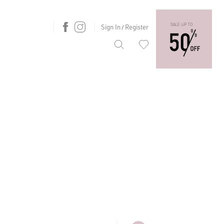
Sign In
Register
/