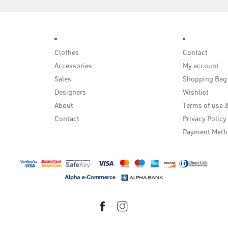
Clothes
Contact
Accessories
My account
Sales
Shopping Bag
Designers
Wishlist
About
Terms of use 
Contact
Privacy Policy
Payment Meth