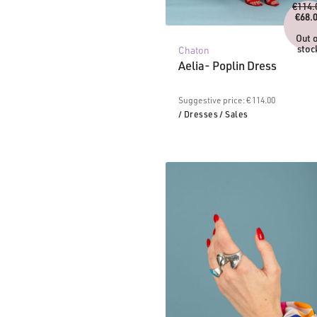
€
114.
€
68.
C
pr
Out 
is
stoc
Chaton
€6
Aelia- Poplin Dress
Suggestive price: € 114.00
/ Dresses
/ Sales