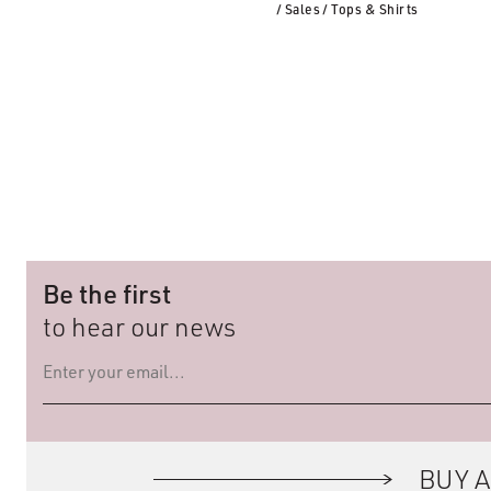
/ Sales
/ Tops & Shirts
Be the first
to hear our news
BUY A