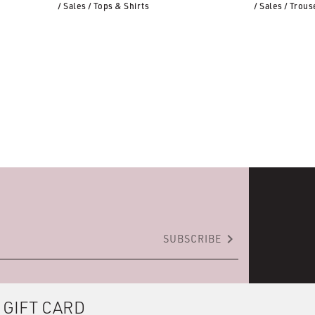
/ Sales
/ Tops & Shirts
/ Sales
/ Trous
keyboard_arrow_right
SUBSCRIBE
 GIFT CARD