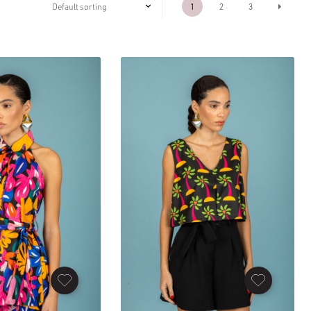
1
2
3