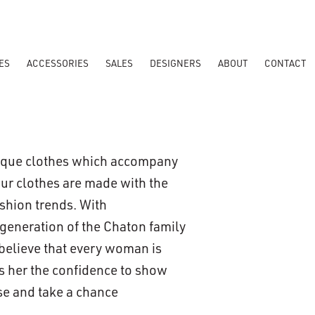
ES
ACCESSORIES
SALES
DESIGNERS
ABOUT
CONTACT
nique clothes which accompany
Our clothes are made with the
ashion trends. With
 generation of the Chaton family
 believe that every woman is
es her the confidence to show
use and take a chance