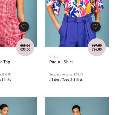
Original
Original
€
55.00
€
59.00
price
price
€
33.00
€
36.00
Current
was:
Current
was:
Chaton
price
€55.00.
price
€59.00.
is:
is:
in Top
Paolo - Shirt
€33.00.
€36.00.
: € 55.00
Suggestive price: € 59.00
& Shirts
/ Sales
/ Tops & Shirts