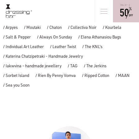
/ Arpyes
/ Moutaki
/ Chaton
/ Collectiva Noir
/ Kourbela
/ Salt & Pepper
/ Always On Sunday
/ Elena Athanasiou Bags
/ Individual Art Leather
/ Leather Twist
/ The KNL's
/ Katerina Chatzipetraki - Handmade Jewelry
/ Iakwvina - handmade jewellery
/ TAG
/ The Jerkins
/ Sorbet Island
/ Rien By Penny Vomva
/ Ripped Cotton
/ MAAN
/ Sea you Soon