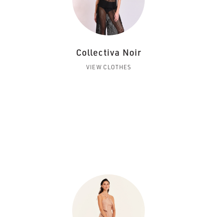
Collectiva Noir
VIEW CLOTHES