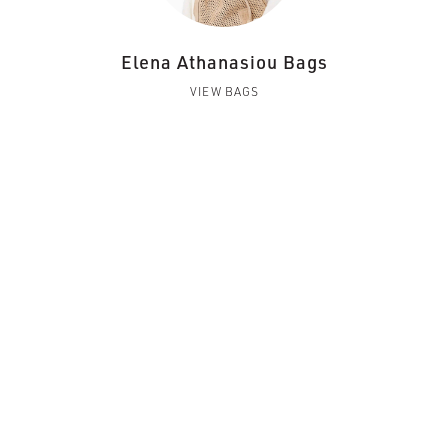
Elena Athanasiou Bags
VIEW BAGS