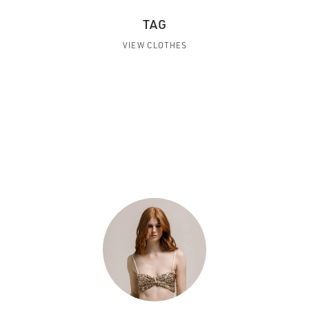
TAG
VIEW CLOTHES