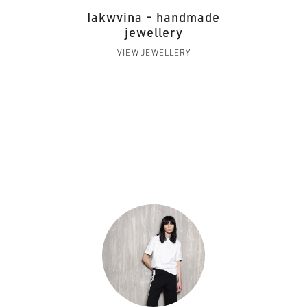
Iakwvina - handmade
jewellery
VIEW JEWELLERY