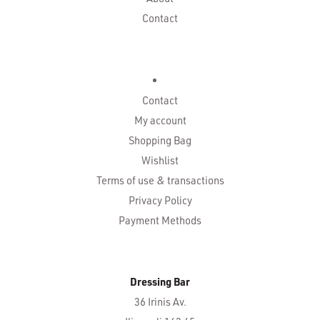
Contact
Contact
My account
Shopping Bag
Wishlist
Terms of use & transactions
Privacy Policy
Payment Methods
Dressing Bar
36 Irinis Av.