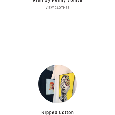
Rien By Penny Vomva
VIEW CLOTHES
Ripped Cotton