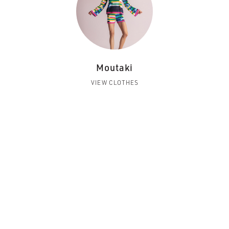
Moutaki
VIEW CLOTHES