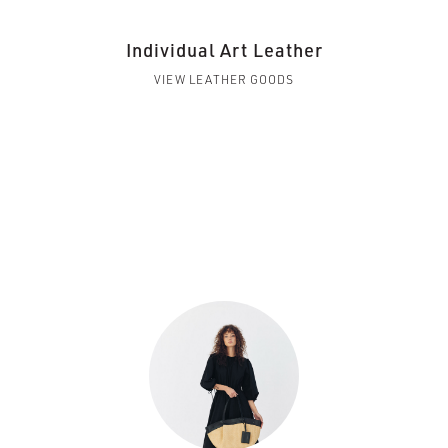
Individual Art Leather
VIEW LEATHER GOODS