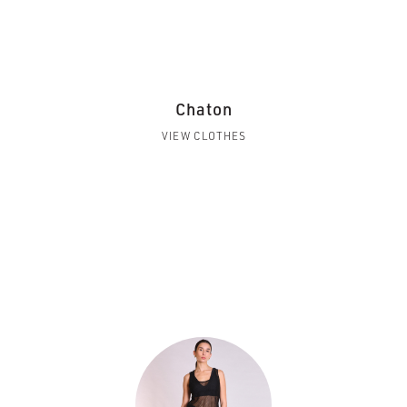
Chaton
VIEW CLOTHES