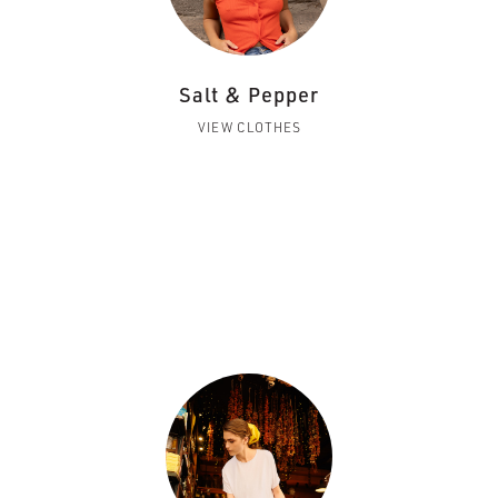
Salt & Pepper
VIEW CLOTHES