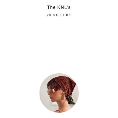
The KNL's
VIEW CLOTHES