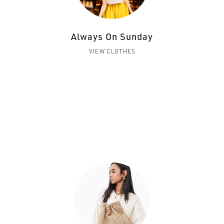
Always On Sunday
VIEW CLOTHES