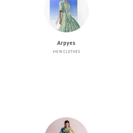
Arpyes
VIEW CLOTHES