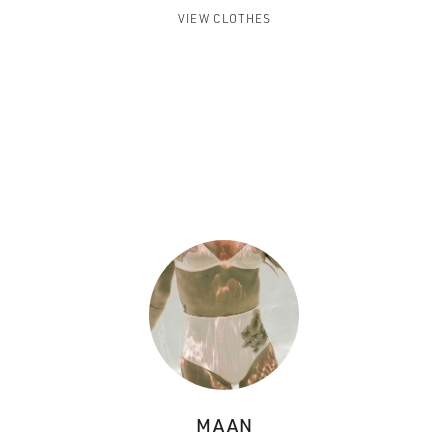
VIEW CLOTHES
MAAN