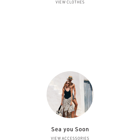
VIEW CLOTHES
Sea you Soon
VIEW ACCESSORIES