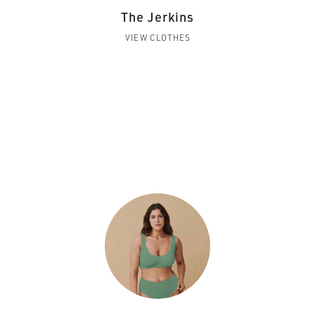
The Jerkins
VIEW CLOTHES