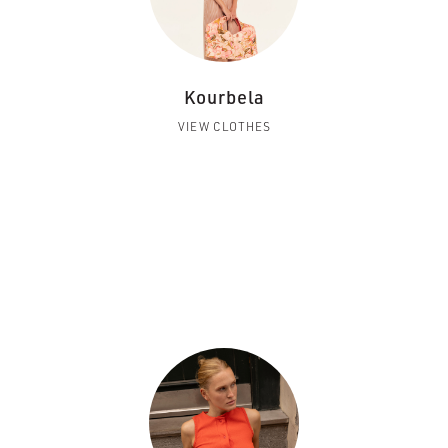
Kourbela
VIEW CLOTHES