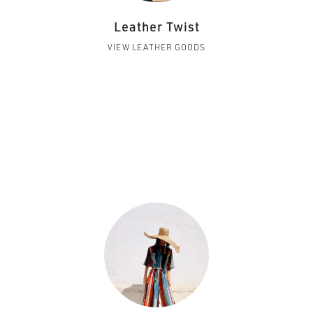
Leather Twist
VIEW LEATHER GOODS