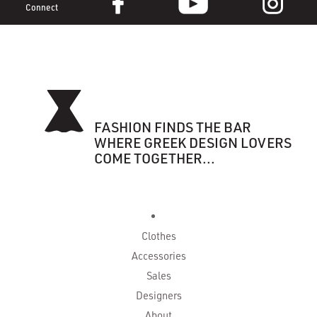
Connect
FASHION FINDS THE BAR
WHERE GREEK DESIGN LOVERS
COME TOGETHER...
Clothes
Accessories
Sales
Designers
About