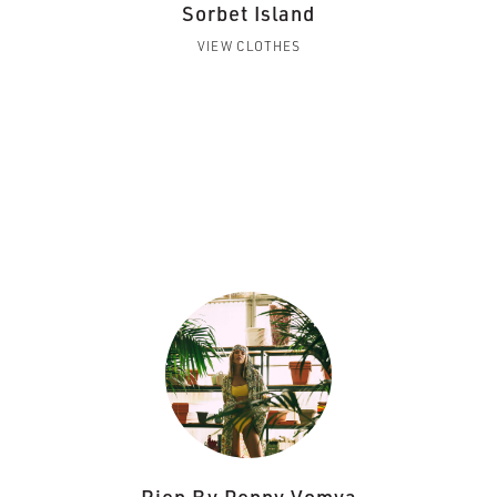
Sorbet Island
VIEW CLOTHES