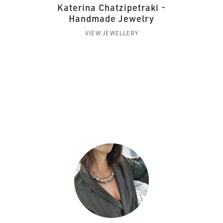
Katerina Chatzipetraki -
Handmade Jewelry
VIEW JEWELLERY