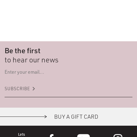
Be the first
to hear our news
keyboard_arrow_right
SUBSCRIBE
BUY A GIFT CARD
Lets