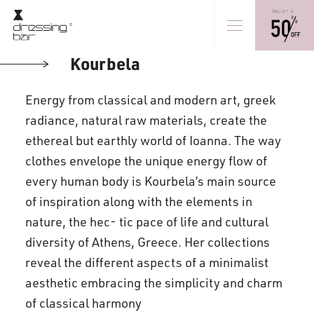
Kourbela
Energy from classical and modern art, greek
radiance, natural raw materials, create the
ethereal but earthly world of Ioanna. The way
clothes envelope the unique energy flow of
every human body is Kourbela’s main source
of inspiration along with the elements in
nature, the hec- tic pace of life and cultural
diversity of Athens, Greece. Her collections
reveal the different aspects of a minimalist
aesthetic embracing the simplicity and charm
of classical harmony