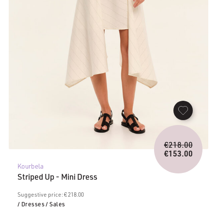
Origina
€
218.00
price
€
153.00
Current
was:
Kourbela
price
€218.0
Striped Up - Mini Dress
is:
€153.00.
Suggestive price: € 218.00
/ Dresses
/ Sales