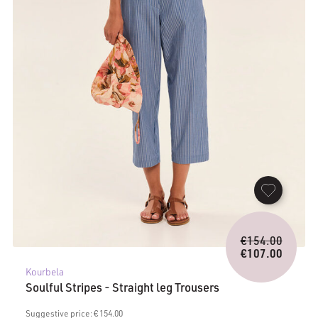
Origina
€
154.00
price
€
107.00
Current
was:
Kourbela
price
€154.0
Soulful Stripes - Straight leg Trousers
is:
€107.00.
Suggestive price: € 154.00