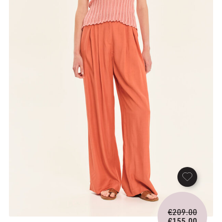
Origina
€
209.00
price
€
155.00