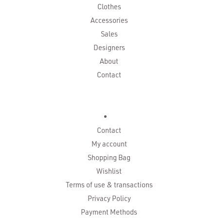
Clothes
Accessories
Sales
Designers
About
Contact
Contact
My account
Shopping Bag
Wishlist
Terms of use & transactions
Privacy Policy
Payment Methods