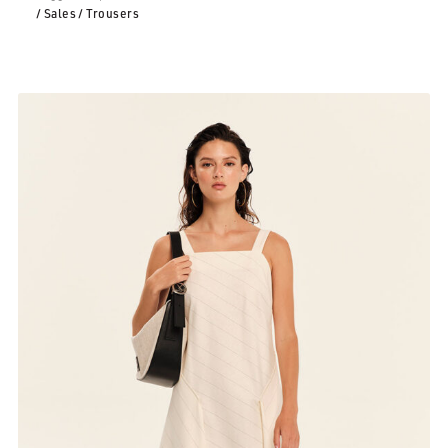
/ Sales
/ Trousers