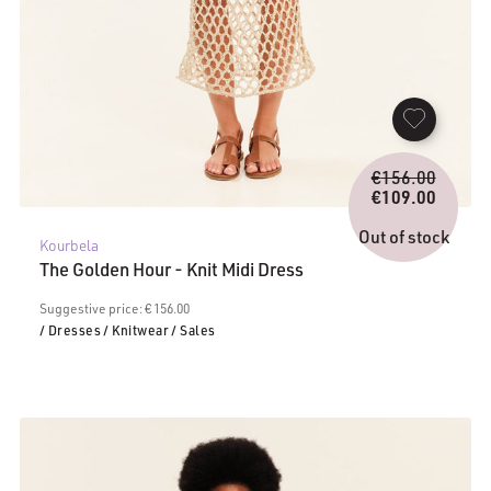
Origina
€
156.00
price
€
109.00
Current
was:
price
€156.0
Out of stock
Kourbela
is:
The Golden Hour - Knit Midi Dress
€109.00.
Suggestive price: € 156.00
/ Dresses
/ Knitwear
/ Sales