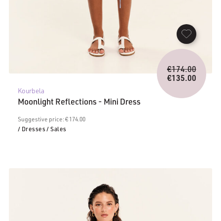
Origina
€
174.00
price
€
135.00
Current
was:
Kourbela
price
€174.0
Moonlight Reflections - Mini Dress
is:
€135.00.
Suggestive price: € 174.00
/ Dresses
/ Sales