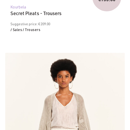
Current
was:
Kourbela
price
€209.0
Secret Pleats - Trousers
is:
€155.00.
Suggestive price: € 209.00
/ Sales
/ Trousers