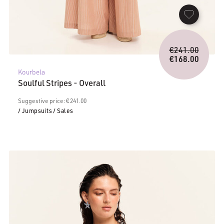
Origina
€
241.00
price
€
168.00
Current
was:
Kourbela
price
€241.0
Soulful Stripes - Overall
is:
€168.00.
Suggestive price: € 241.00
/ Jumpsuits
/ Sales