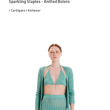
Sparkling Staples - Knitted Bolero
/ Cardigans
/ Knitwear