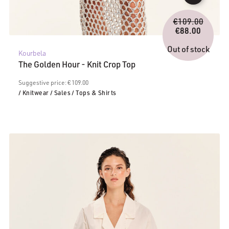
Origina
€
109.00
price
€
88.00
Current
was:
price
€109.0
Out of stock
Kourbela
is:
The Golden Hour - Knit Crop Top
€88.00.
Suggestive price: € 109.00
/ Knitwear
/ Sales
/ Tops & Shirts