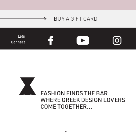
BUY A GIFT CARD
Lets
Connect
FASHION FINDS THE BAR
WHERE GREEK DESIGN LOVERS
COME TOGETHER...