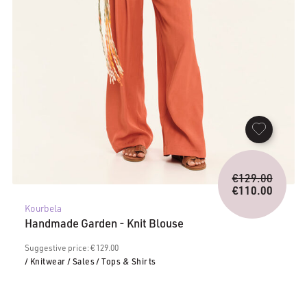
Origina
€
129.00
price
€
110.00
Current
was:
Kourbela
price
€129.0
Handmade Garden - Knit Blouse
is:
€110.00.
Suggestive price: € 129.00
/ Knitwear
/ Sales
/ Tops & Shirts