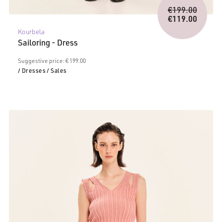
Origina
€
199.00
price
€
119.00
Current
was:
Kourbela
price
€199.0
Sailoring - Dress
is:
€119.00.
Suggestive price: € 199.00
/ Dresses
/ Sales