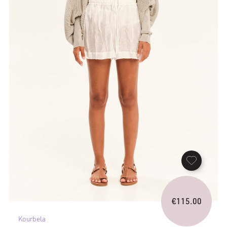
€
115.00
Kourbela