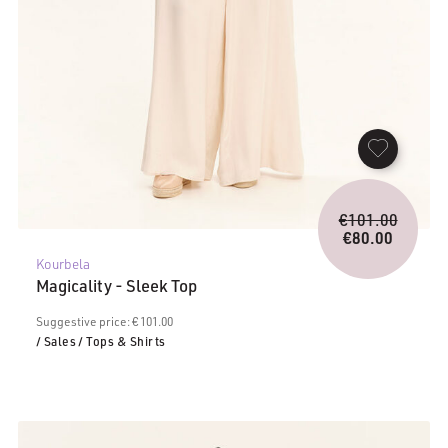
Origina
€
101.00
price
€
80.00
Current
was:
Kourbela
price
€101.0
Magicality - Sleek Top
is:
€80.00.
Suggestive price: € 101.00
/ Sales
/ Tops & Shirts