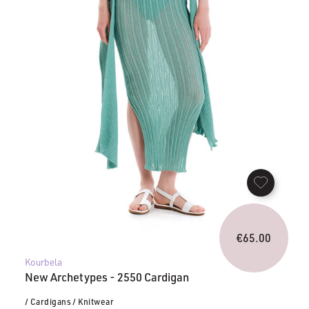
€
65.00
Kourbela
New Archetypes - 2550 Cardigan
/ Cardigans
/ Knitwear