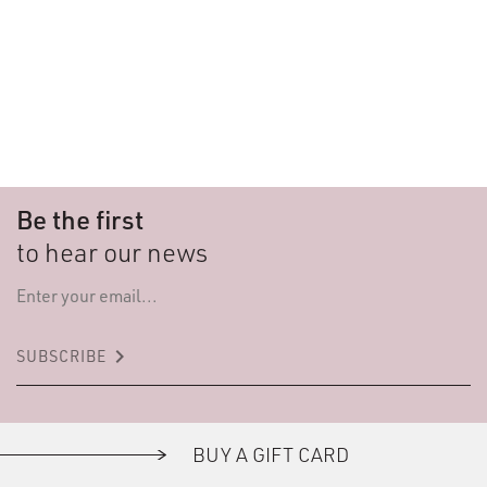
Be the first
to hear our news
keyboard_arrow_right
SUBSCRIBE
BUY A GIFT CARD