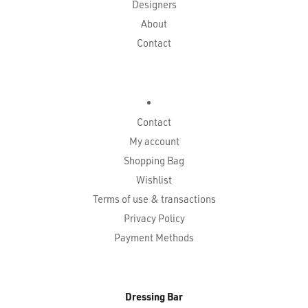
Designers
About
Contact
Contact
My account
Shopping Bag
Wishlist
Terms of use & transactions
Privacy Policy
Payment Methods
Dressing Bar