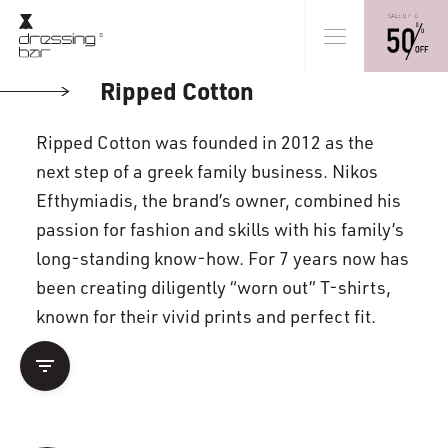
Ripped Cotton
Ripped Cotton was founded in 2012 as the
next step of a greek family business. Nikos
Efthymiadis, the brand’s owner, combined his
passion for fashion and skills with his family’s
long-standing know-how. For 7 years now has
been creating diligently “worn out” T-shirts,
known for their vivid prints and perfect fit.
filter_list