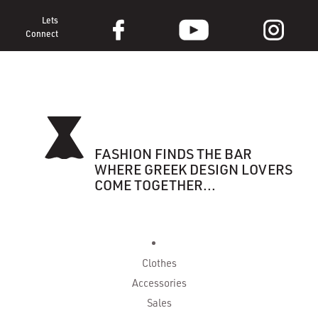
Lets
Connect
FASHION FINDS THE BAR
WHERE GREEK DESIGN LOVERS
COME TOGETHER...
Clothes
Accessories
Sales