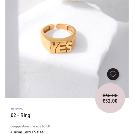
Origina
€
65.00
price
€
52.00
Current
was:
Arpyes
price
€65.00.
02 - Ring
is:
€52.00.
Suggestive price: € 65.00
/ Jewellery
/ Sales