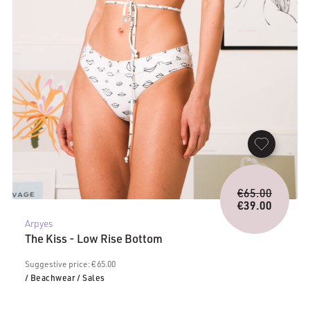
Origina
€
65.00
price
€
39.00
Current
was:
Arpyes
price
€65.00.
The Kiss - Low Rise Bottom
is:
€39.00.
Suggestive price: € 65.00
/ Beachwear
/ Sales