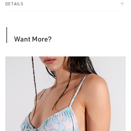
add
DETAILS
Want More?