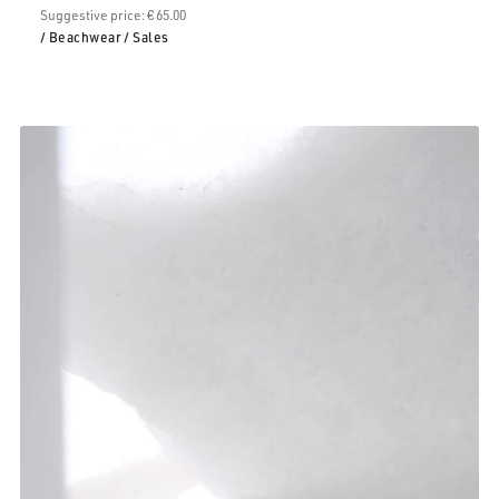
Suggestive price: € 65.00
/ Beachwear
/ Sales