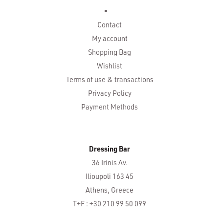
Contact
My account
Shopping Bag
Wishlist
Terms of use & transactions
Privacy Policy
Payment Methods
Dressing Bar
36 Irinis Av.
Ilioupoli 163 45
Athens, Greece
T+F : +30 210 99 50 099