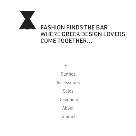
FASHION FINDS THE BAR
WHERE GREEK DESIGN LOVERS
COME TOGETHER...
Clothes
Accessories
Sales
Designers
About
Contact