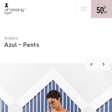
Arpyes
Azul – Pants
keyboard_arrow_right
keyboard_arrow_left