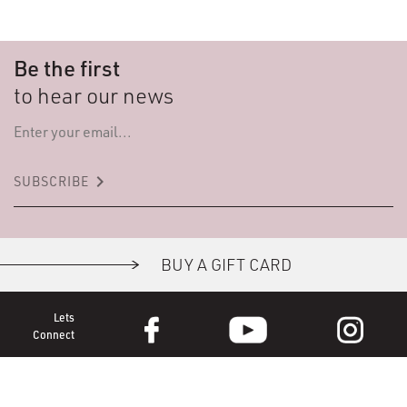
Be the first
to hear our news
keyboard_arrow_right
SUBSCRIBE
BUY A GIFT CARD
Lets
Connect