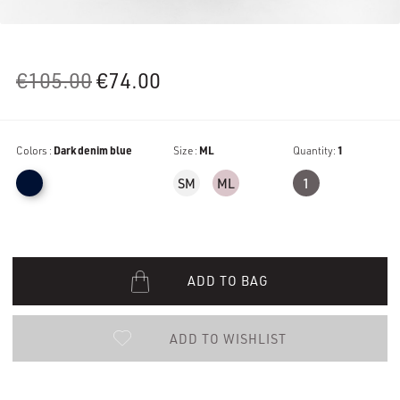
Original
Current
€
105.00
€
74.00
price
price
was:
is:
Colors :
Dark denim blue
€105.00.
€74.00.
Size :
ML
Quantity:
1
SM
ML
1
ADD TO BAG
ADD TO WISHLIST