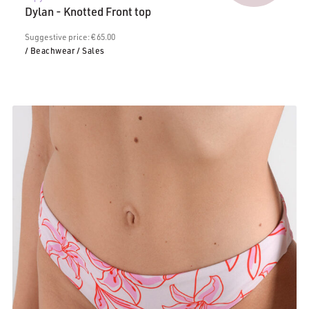
price
€65.00.
Dylan - Knotted Front top
is:
€35.00.
Suggestive price: € 65.00
/ Beachwear
/ Sales