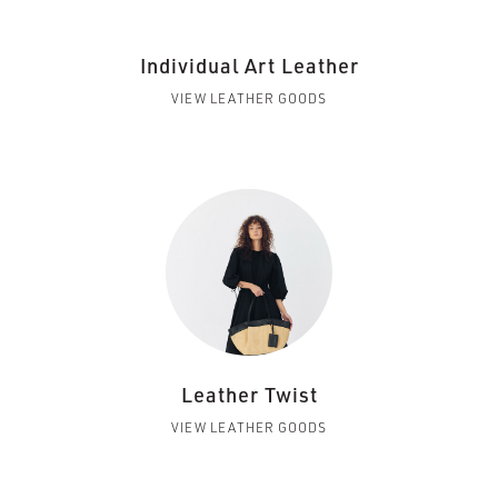
Individual Art Leather
VIEW LEATHER GOODS
Leather Twist
VIEW LEATHER GOODS