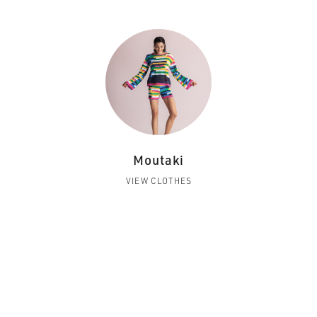
Moutaki
VIEW CLOTHES