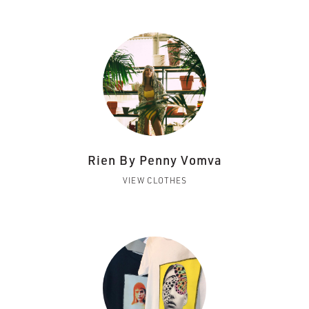
Rien By Penny Vomva
VIEW CLOTHES