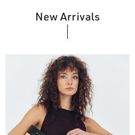
New Arrivals