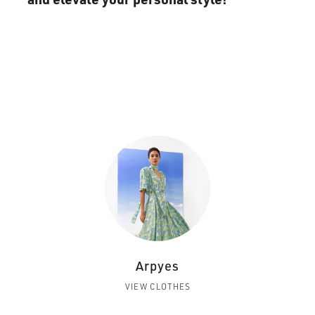
Arpyes
VIEW CLOTHES