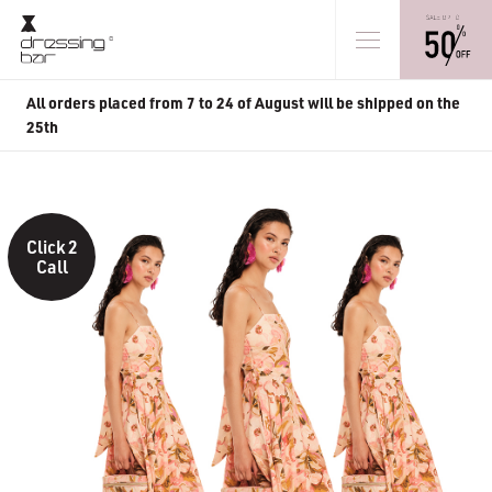
All orders placed from 7 to 24 of August will be shipped on the
25th
Click 2
Call