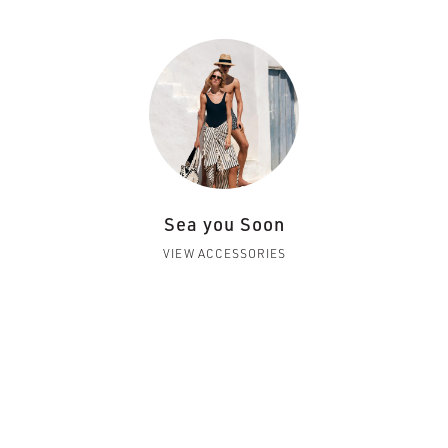
Sea you Soon
VIEW ACCESSORIES