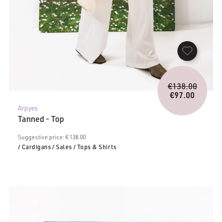
Origina
€
138.00
price
€
97.00
Current
was:
Arpyes
price
€138.0
Tanned - Top
is:
€97.00.
Suggestive price: € 138.00
/ Cardigans
/ Sales
/ Tops & Shirts