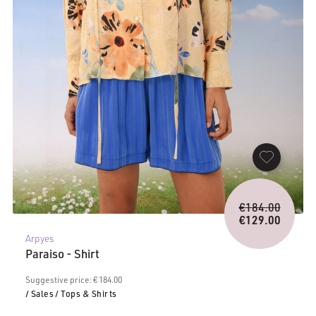
Origina
€
184.00
price
€
129.00
Current
was:
Arpyes
price
€184.0
Paraiso - Shirt
is:
€129.00.
Suggestive price: € 184.00
/ Sales
/ Tops & Shirts