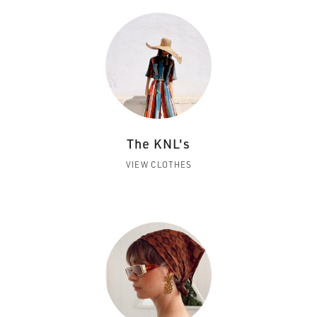
The KNL's
VIEW CLOTHES