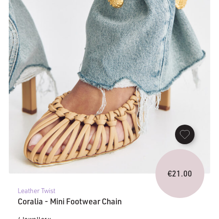
€
21.00
Leather Twist
Coralia - Mini Footwear Chain
/ Jewellery