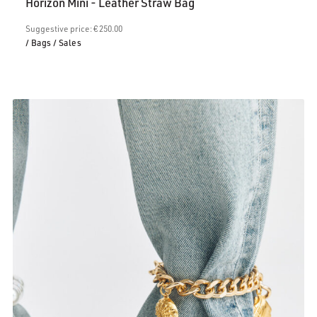
Horizon Mini - Leather Straw Bag
is:
€200.00.
Suggestive price: € 250.00
/ Bags
/ Sales