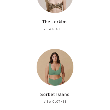
The Jerkins
VIEW CLOTHES
Sorbet Island
VIEW CLOTHES