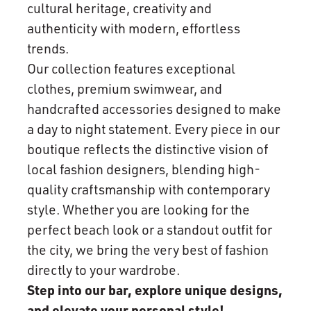
cultural heritage, creativity and
authenticity with modern, effortless
trends.
Our collection features exceptional
clothes, premium swimwear, and
handcrafted accessories designed to make
a day to night statement. Every piece in our
boutique reflects the distinctive vision of
local fashion designers, blending high-
quality craftsmanship with contemporary
style. Whether you are looking for the
perfect beach look or a standout outfit for
the city, we bring the very best of fashion
directly to your wardrobe.
Step into our bar, explore unique designs,
and elevate your personal style!