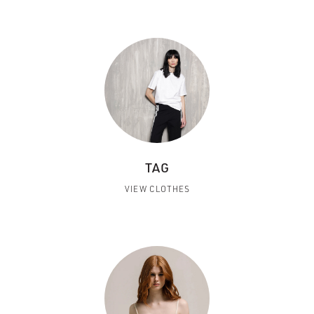
TAG
VIEW CLOTHES