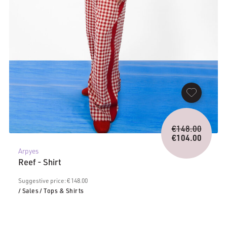
Origina
€
148.00
price
€
104.00
Current
was:
Arpyes
price
€148.0
Reef - Shirt
is:
€104.00.
Suggestive price: € 148.00
/ Sales
/ Tops & Shirts