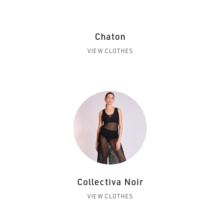
Chaton
VIEW CLOTHES
Collectiva Noir
VIEW CLOTHES