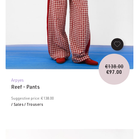
Origina
€
138.00
price
€
97.00
Current
was:
Arpyes
price
€138.0
Reef - Pants
is:
€97.00.
Suggestive price: € 138.00
/ Sales
/ Trousers