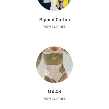
Ripped Cotton
VIEW CLOTHES
MAAN
VIEW CLOTHES