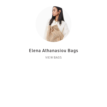
Elena Athanasiou Bags
VIEW BAGS