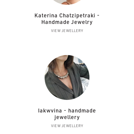
Katerina Chatzipetraki -
Handmade Jewelry
VIEW JEWELLERY
Iakwvina - handmade
jewellery
VIEW JEWELLERY