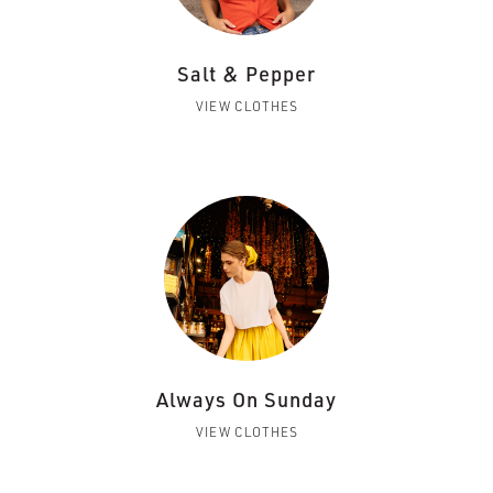
Salt & Pepper
VIEW CLOTHES
Always On Sunday
VIEW CLOTHES