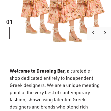
01
keyboard_arrow_left
keyboard_arrow_right
Welcome to Dressing Bar,
a curated e-
shop dedicated entirely to independent
Greek designers. We are a unique meeting
point of the very best of contemporary
fashion, showcasing talented Greek
designers and brands who blend rich