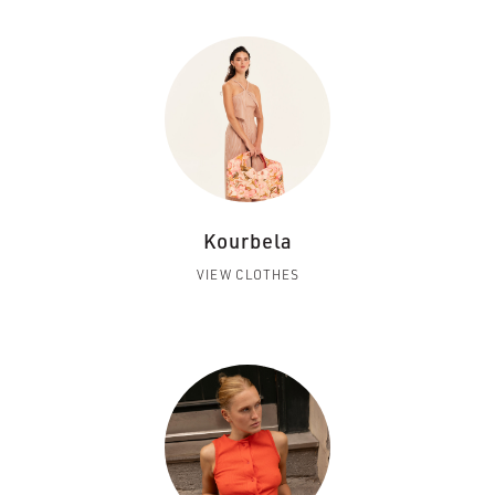
Kourbela
VIEW CLOTHES