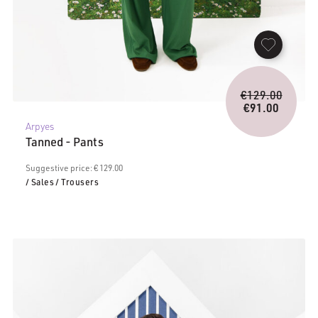
Origina
€
129.00
price
€
91.00
Current
was:
Arpyes
price
€129.0
Tanned - Pants
is:
€91.00.
Suggestive price: € 129.00
/ Sales
/ Trousers