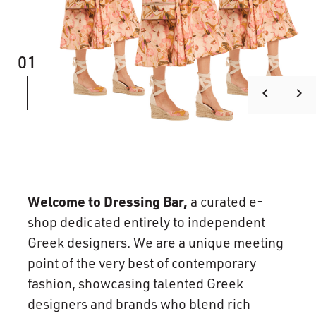
01
keyboard_arrow_left
keyboard_arrow_right
Welcome to Dressing Bar,
a curated e-
shop dedicated entirely to independent
Greek designers. We are a unique meeting
point of the very best of contemporary
fashion, showcasing talented Greek
designers and brands who blend rich