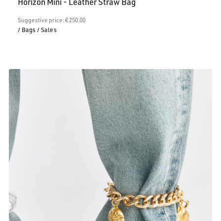
Horizon Mini - Leather Straw Bag
is:
€200.00.
Suggestive price: € 250.00
/ Bags
/ Sales