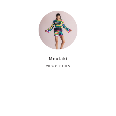
Moutaki
VIEW CLOTHES