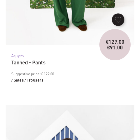
Origina
€
129.00
price
€
91.00
Current
was:
Arpyes
price
€129.0
Tanned - Pants
is:
€91.00.
Suggestive price: € 129.00
/ Sales
/ Trousers