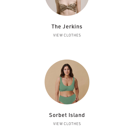
The Jerkins
VIEW CLOTHES
Sorbet Island
VIEW CLOTHES