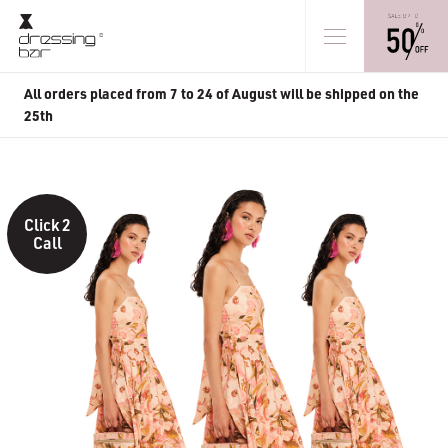
All orders placed from 7 to 24 of August will be shipped on the
25th
Click 2
Call