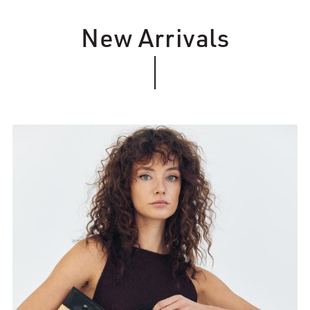
New Arrivals