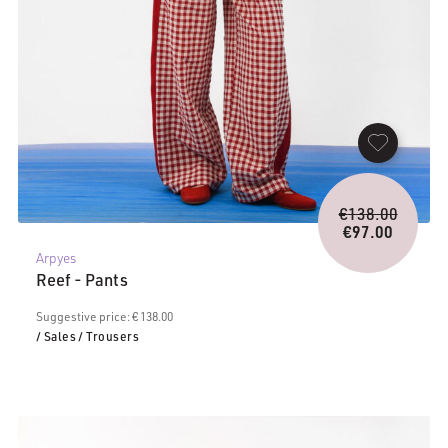
Origina
€
138.00
price
€
97.00
Current
was:
Arpyes
price
€138.0
Reef - Pants
is:
€97.00.
Suggestive price: € 138.00
/ Sales
/ Trousers