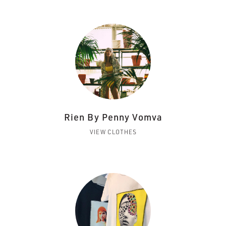
Rien By Penny Vomva
VIEW CLOTHES