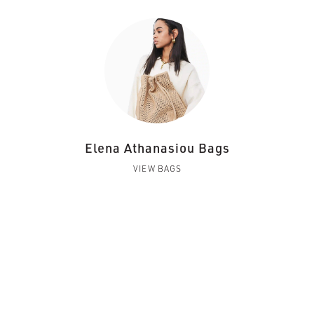
Elena Athanasiou Bags
VIEW BAGS