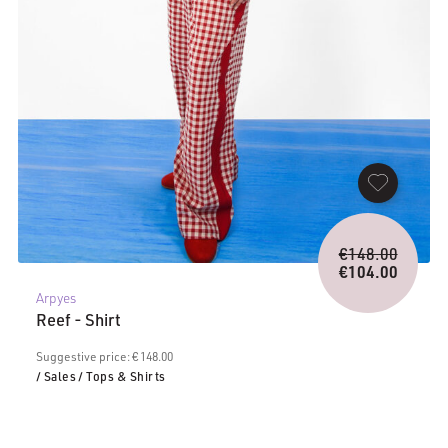
Origina
€
148.00
price
€
104.00
Current
was:
Arpyes
price
€148.0
Reef - Shirt
is:
€104.00.
Suggestive price: € 148.00
/ Sales
/ Tops & Shirts