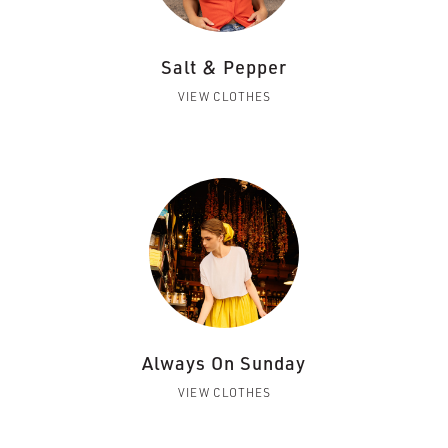
Salt & Pepper
VIEW CLOTHES
Always On Sunday
VIEW CLOTHES