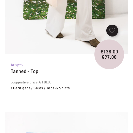
Origina
€
138.00
price
€
97.00
Current
was:
Arpyes
price
€138.0
Tanned - Top
is:
€97.00.
Suggestive price: € 138.00
/ Cardigans
/ Sales
/ Tops & Shirts