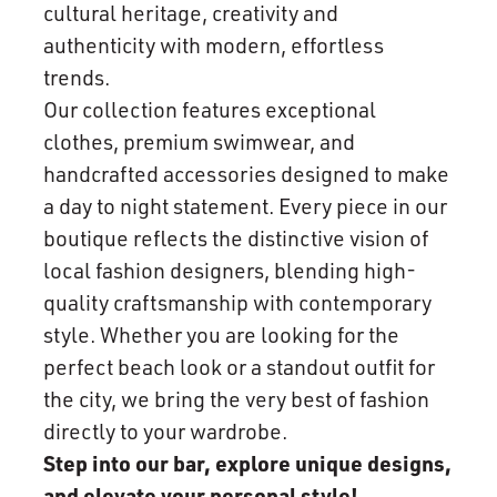
cultural heritage, creativity and
authenticity with modern, effortless
trends.
Our collection features exceptional
clothes, premium swimwear, and
handcrafted accessories designed to make
a day to night statement. Every piece in our
boutique reflects the distinctive vision of
local fashion designers, blending high-
quality craftsmanship with contemporary
style. Whether you are looking for the
perfect beach look or a standout outfit for
the city, we bring the very best of fashion
directly to your wardrobe.
Step into our bar, explore unique designs,
and elevate your personal style!