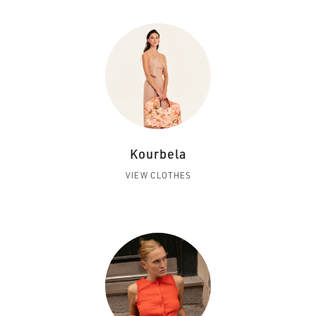
Kourbela
VIEW CLOTHES