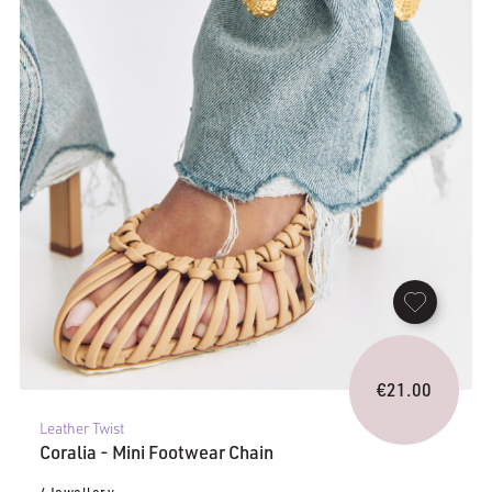
€
21.00
Leather Twist
Coralia - Mini Footwear Chain
/ Jewellery