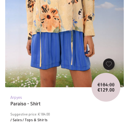
Origina
€
184.00
price
€
129.00
Current
was:
Arpyes
price
€184.0
Paraiso - Shirt
is:
€129.00.
Suggestive price: € 184.00
/ Sales
/ Tops & Shirts