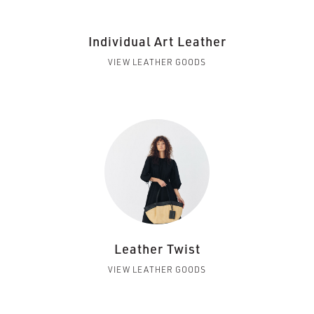
Individual Art Leather
VIEW LEATHER GOODS
Leather Twist
VIEW LEATHER GOODS