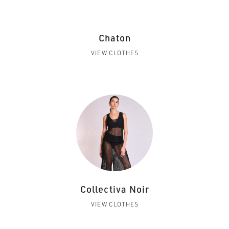
Chaton
VIEW CLOTHES
Collectiva Noir
VIEW CLOTHES