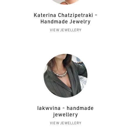
Katerina Chatzipetraki -
Handmade Jewelry
VIEW JEWELLERY
Iakwvina - handmade
jewellery
VIEW JEWELLERY