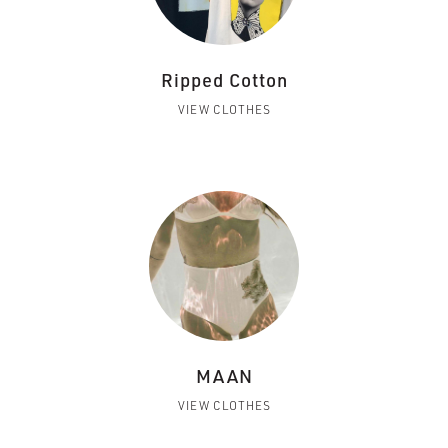
Ripped Cotton
VIEW CLOTHES
MAAN
VIEW CLOTHES