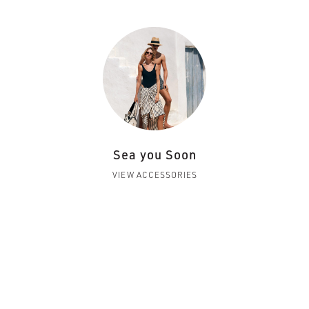
Sea you Soon
VIEW ACCESSORIES