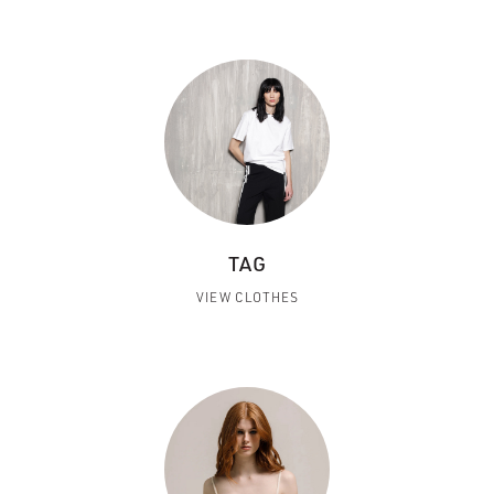
TAG
VIEW CLOTHES