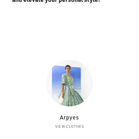
Arpyes
VIEW CLOTHES