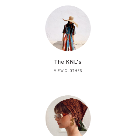
The KNL's
VIEW CLOTHES