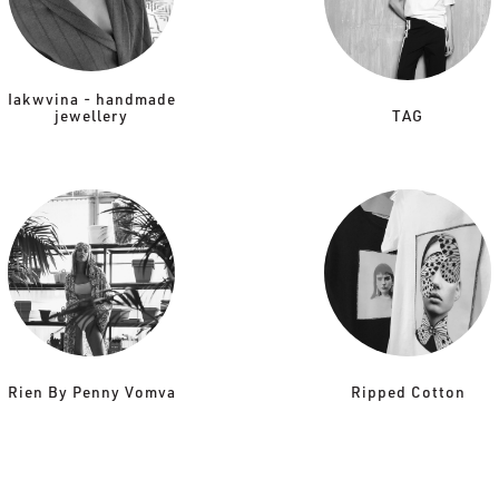
Iakwvina - handmade
jewellery
TAG
Rien By Penny Vomva
Ripped Cotton