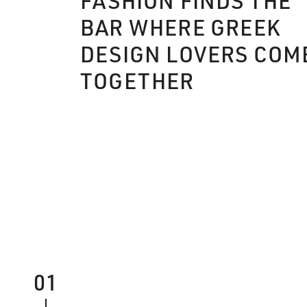
FASHION FINDS THE
BAR WHERE GREEK
DESIGN LOVERS COM
TOGETHER
01