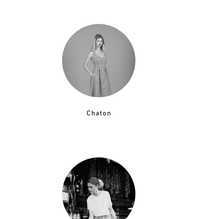
Chaton