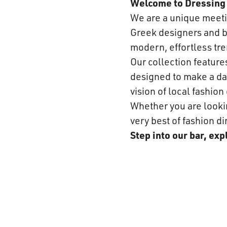
Welcome to Dressing 
We are a unique meeti
Greek designers and br
modern, effortless tre
Our collection featur
designed to make a day
vision of local fashio
Whether you are looking
very best of fashion di
Step into our bar, ex