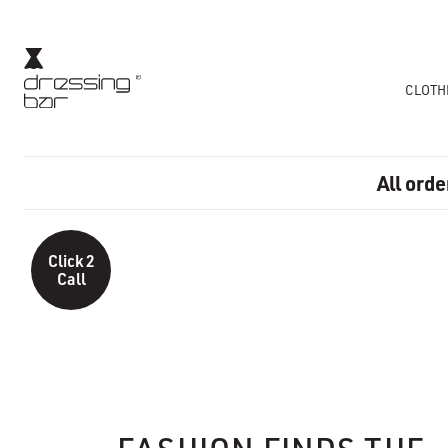
CLOTH
All orde
Click 2
Call