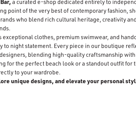
Bar,
a curated e-shop dedicated entirely to indepen
ng point of the very best of contemporary fashion, s
ands who blend rich cultural heritage, creativity and
nds.
es exceptional clothes, premium swimwear, and hand
 to night statement. Every piece in our boutique refle
n designers, blending high-quality craftsmanship wit
 for the perfect beach look or a standout outfit for t
rectly to your wardrobe.
plore unique designs, and elevate your personal styl