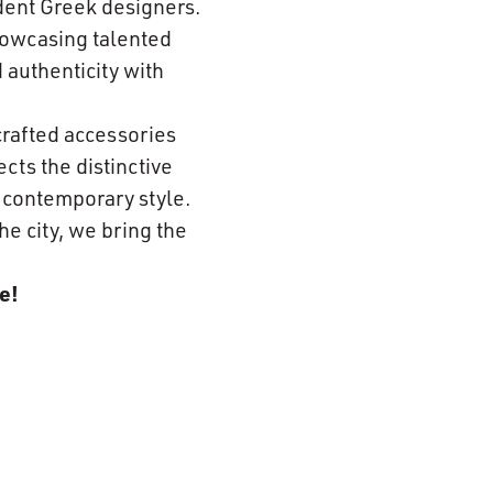
dent Greek designers.
howcasing talented
 authenticity with
crafted accessories
cts the distinctive
h contemporary style.
he city, we bring the
e!