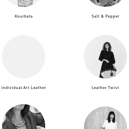
Kourbela
Salt & Pepper
Individual Art Leather
Leather Twist