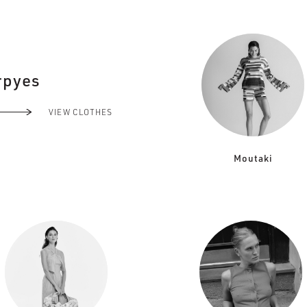
rpyes
VIEW CLOTHES
Moutaki