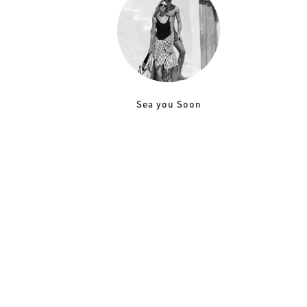
Sea you Soon