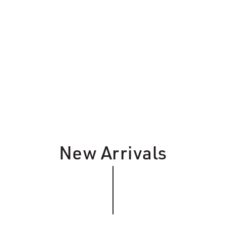
New Arrivals