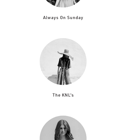
Always On Sunday
The KNL's