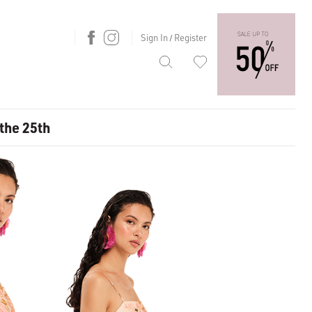
Sign In
Register
/
 the 25th