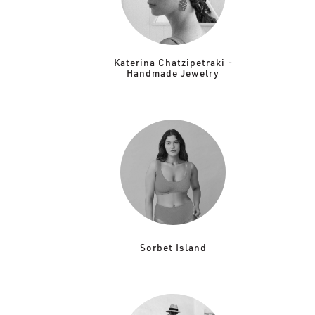
Katerina Chatzipetraki -
Handmade Jewelry
Sorbet Island