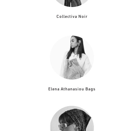
Collectiva Noir
Elena Athanasiou Bags