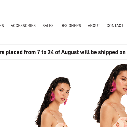
ES
ACCESSORIES
SALES
DESIGNERS
ABOUT
CONTACT
rs placed from 7 to 24 of August will be shipped on