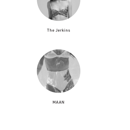
The Jerkins
MAAN