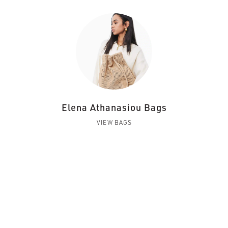
Elena Athanasiou Bags
VIEW BAGS