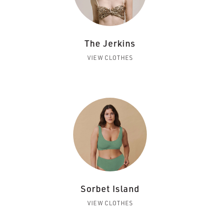
The Jerkins
VIEW CLOTHES
Sorbet Island
VIEW CLOTHES