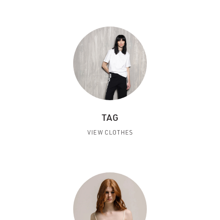
TAG
VIEW CLOTHES