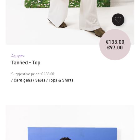
Origina
€
138.00
price
€
97.00
Current
was:
Arpyes
price
€138.0
Tanned - Top
is:
€97.00.
Suggestive price: € 138.00
/ Cardigans
/ Sales
/ Tops & Shirts