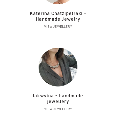
Katerina Chatzipetraki -
Handmade Jewelry
VIEW JEWELLERY
Iakwvina - handmade
jewellery
VIEW JEWELLERY