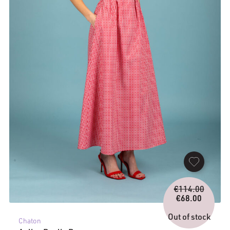
Origina
€
114.00
price
€
68.00
Current
was:
price
€114.0
Out of stock
Chaton
is: