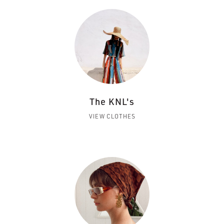
The KNL's
VIEW CLOTHES