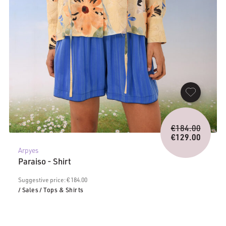
Origina
€
184.00
price
€
129.00
Current
was:
Arpyes
price
€184.0
Paraiso - Shirt
is:
€129.00.
Suggestive price: € 184.00
/ Sales
/ Tops & Shirts