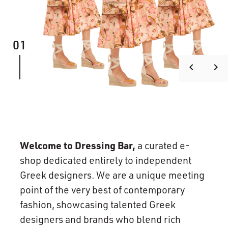
01
keyboard_arrow_left
keyboard_arrow_right
Welcome to Dressing Bar,
a curated e-
shop dedicated entirely to independent
Greek designers. We are a unique meeting
point of the very best of contemporary
fashion, showcasing talented Greek
designers and brands who blend rich