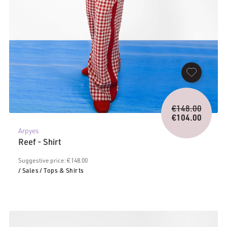
Origina
€
148.00
price
€
104.00
Current
was:
Arpyes
price
€148.0
Reef - Shirt
is:
€104.00.
Suggestive price: € 148.00
/ Sales
/ Tops & Shirts