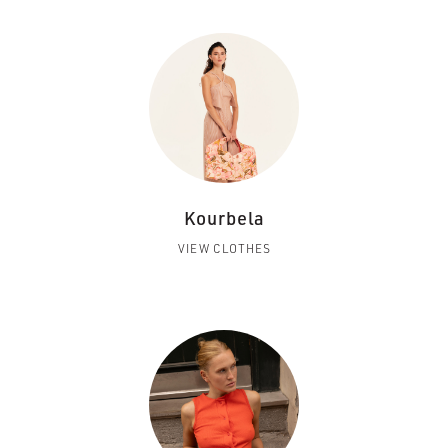
Kourbela
VIEW CLOTHES