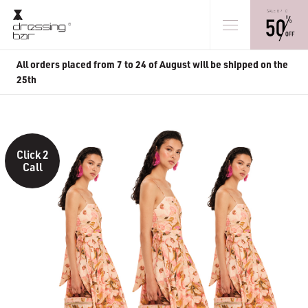
All orders placed from 7 to 24 of August will be shipped on the
25th
Click 2
Call