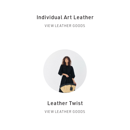
Individual Art Leather
VIEW LEATHER GOODS
Leather Twist
VIEW LEATHER GOODS