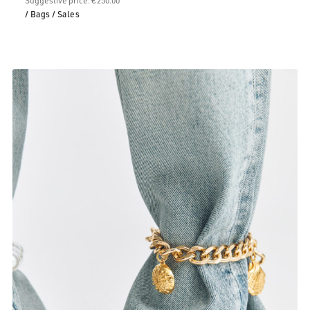
/ Bags
/ Sales