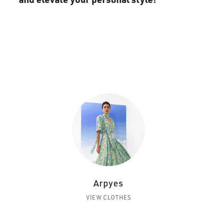
Arpyes
VIEW CLOTHES