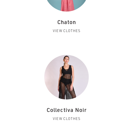
Chaton
VIEW CLOTHES
Collectiva Noir
VIEW CLOTHES