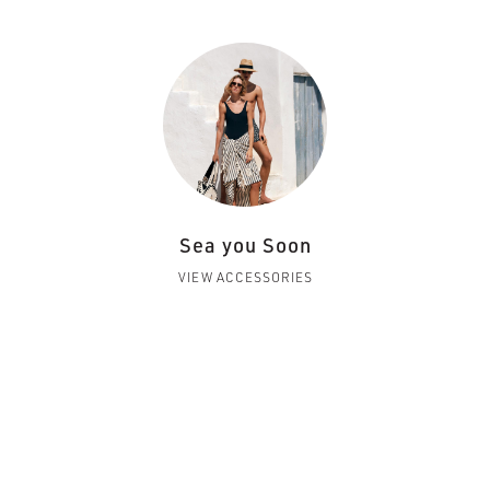
Sea you Soon
VIEW ACCESSORIES