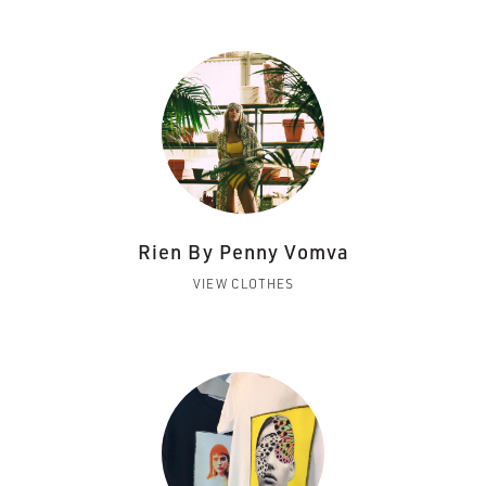
Rien By Penny Vomva
VIEW CLOTHES