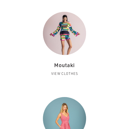
Moutaki
VIEW CLOTHES