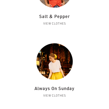
Salt & Pepper
VIEW CLOTHES
Always On Sunday
VIEW CLOTHES