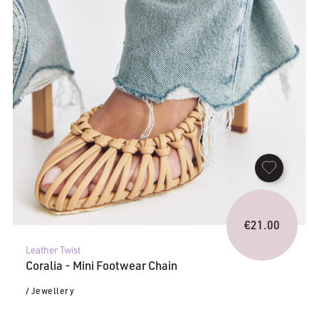
€
21.00
Leather Twist
Coralia - Mini Footwear Chain
/ Jewellery