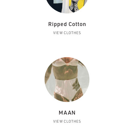
Ripped Cotton
VIEW CLOTHES
MAAN
VIEW CLOTHES