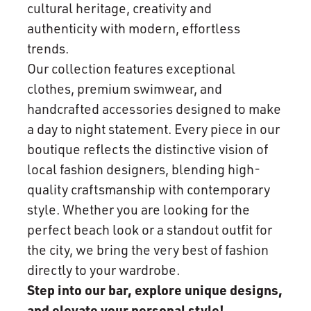
cultural heritage, creativity and
authenticity with modern, effortless
trends.
Our collection features exceptional
clothes, premium swimwear, and
handcrafted accessories designed to make
a day to night statement. Every piece in our
boutique reflects the distinctive vision of
local fashion designers, blending high-
quality craftsmanship with contemporary
style. Whether you are looking for the
perfect beach look or a standout outfit for
the city, we bring the very best of fashion
directly to your wardrobe.
Step into our bar, explore unique designs,
and elevate your personal style!