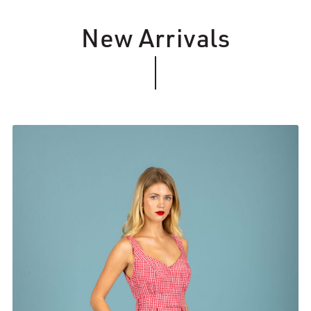
New Arrivals