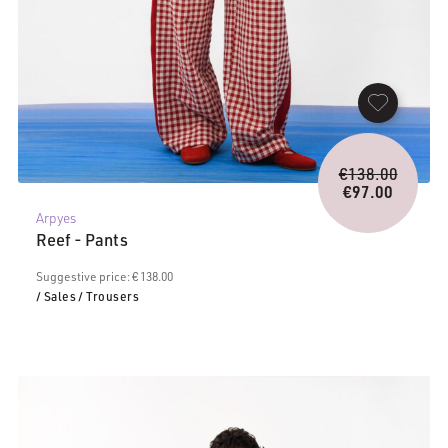
Origina
€
138.00
price
€
97.00
Current
was:
Arpyes
price
€138.0
Reef - Pants
is:
€97.00.
Suggestive price: € 138.00
/ Sales
/ Trousers