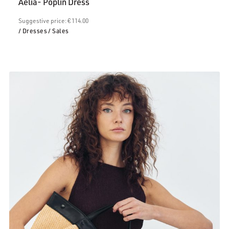
Aelia- Poplin Dress
€68.00.
Suggestive price: € 114.00
/ Dresses
/ Sales