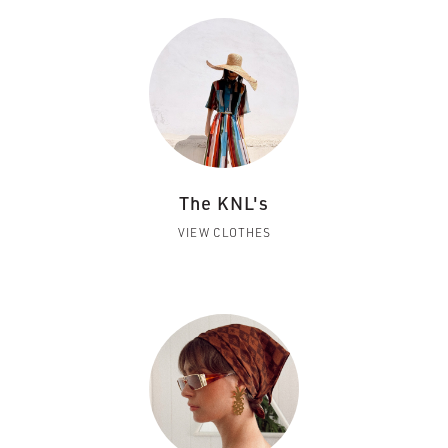
The KNL's
VIEW CLOTHES