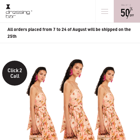
All orders placed from 7 to 24 of August will be shipped on the
25th
Click 2
Call