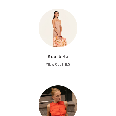
Kourbela
VIEW CLOTHES