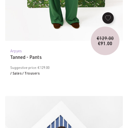
Origina
€
129.00
price
€
91.00
Current
was:
Arpyes
price
€129.0
Tanned - Pants
is:
€91.00.
Suggestive price: € 129.00
/ Sales
/ Trousers