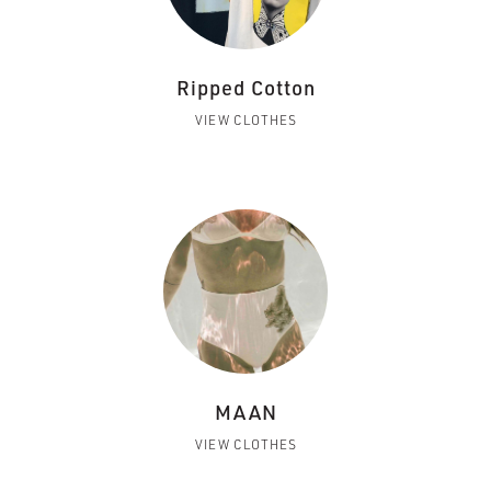
Ripped Cotton
VIEW CLOTHES
MAAN
VIEW CLOTHES