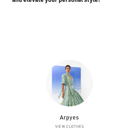
Arpyes
VIEW CLOTHES