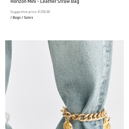
Horizon Mini - Leather Straw Bag
is:
€200.00.
Suggestive price: € 250.00
/ Bags
/ Sales