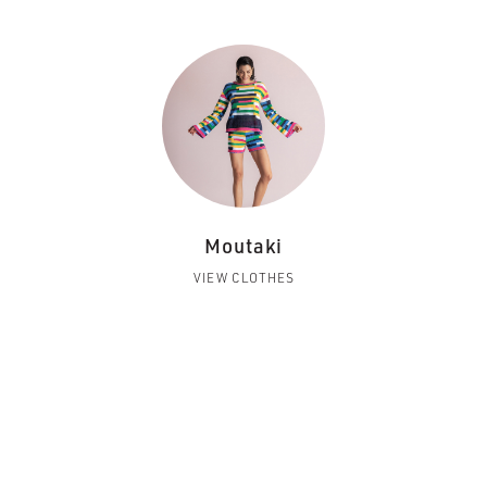
Moutaki
VIEW CLOTHES