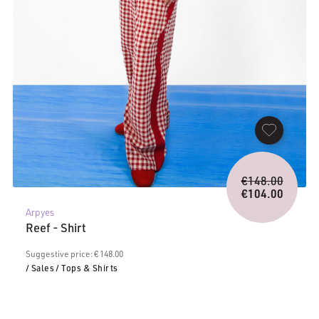
Origina
€
148.00
price
€
104.00
Current
was:
Arpyes
price
€148.0
Reef - Shirt
is:
€104.00.
Suggestive price: € 148.00
/ Sales
/ Tops & Shirts