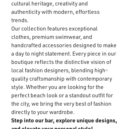
cultural heritage, creativity and
authenticity with modern, effortless
trends.
Our collection features exceptional
clothes, premium swimwear, and
handcrafted accessories designed to make
a day to night statement. Every piece in our
boutique reflects the distinctive vision of
local fashion designers, blending high-
quality craftsmanship with contemporary
style. Whether you are looking for the
perfect beach look or a standout outfit for
the city, we bring the very best of fashion
directly to your wardrobe.
Step into our bar, explore unique designs,
and elevate your personal style!