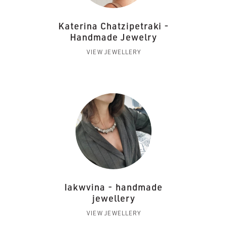
Katerina Chatzipetraki -
Handmade Jewelry
VIEW JEWELLERY
Iakwvina - handmade
jewellery
VIEW JEWELLERY