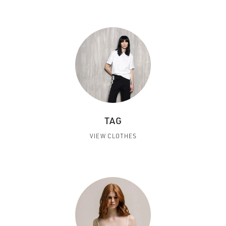
TAG
VIEW CLOTHES