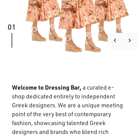
01
keyboard_arrow_left
keyboard_arrow_right
Welcome to Dressing Bar,
a curated e-
shop dedicated entirely to independent
Greek designers. We are a unique meeting
point of the very best of contemporary
fashion, showcasing talented Greek
designers and brands who blend rich