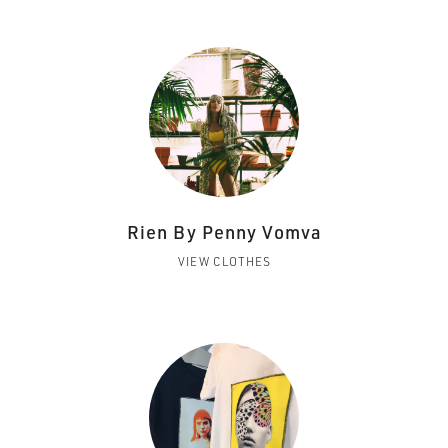
Rien By Penny Vomva
VIEW CLOTHES