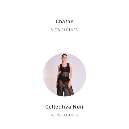
Chaton
VIEW CLOTHES
Collectiva Noir
VIEW CLOTHES