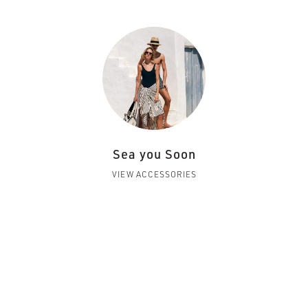
Sea you Soon
VIEW ACCESSORIES