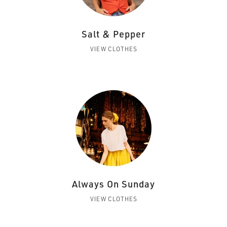
Salt & Pepper
VIEW CLOTHES
Always On Sunday
VIEW CLOTHES