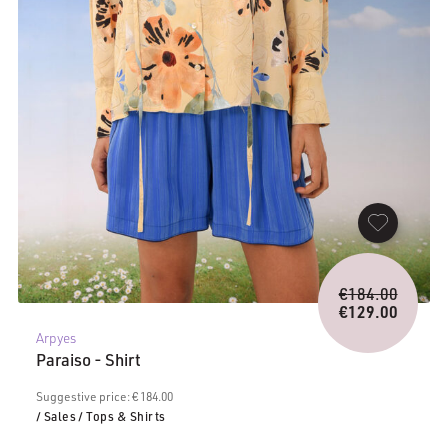
Origina
€
184.00
price
€
129.00
Current
was:
Arpyes
price
€184.0
Paraiso - Shirt
is:
€129.00.
Suggestive price: € 184.00
/ Sales
/ Tops & Shirts