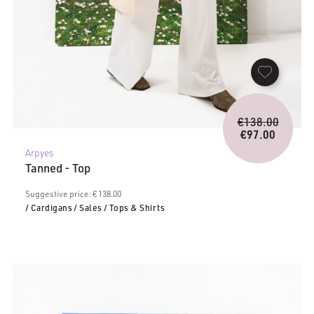
Origina
€
138.00
price
€
97.00
Current
was:
Arpyes
price
€138.0
Tanned - Top
is:
€97.00.
Suggestive price: € 138.00
/ Cardigans
/ Sales
/ Tops & Shirts