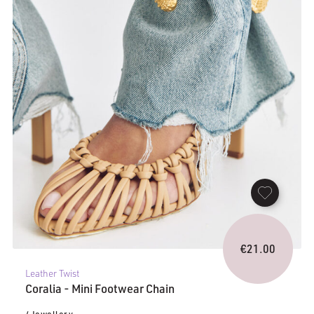
€
21.00
Leather Twist
Coralia - Mini Footwear Chain
/ Jewellery