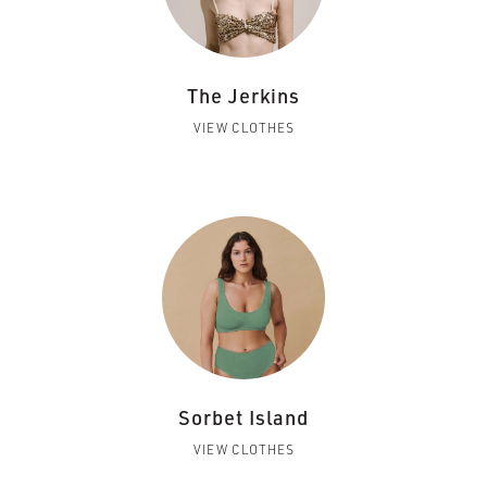
The Jerkins
VIEW CLOTHES
Sorbet Island
VIEW CLOTHES