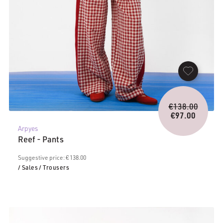
Origina
€
138.00
price
€
97.00
Current
was:
Arpyes
price
€138.0
Reef - Pants
is:
€97.00.
Suggestive price: € 138.00
/ Sales
/ Trousers