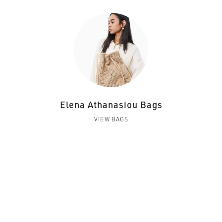
Elena Athanasiou Bags
VIEW BAGS