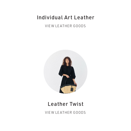
Individual Art Leather
VIEW LEATHER GOODS
Leather Twist
VIEW LEATHER GOODS