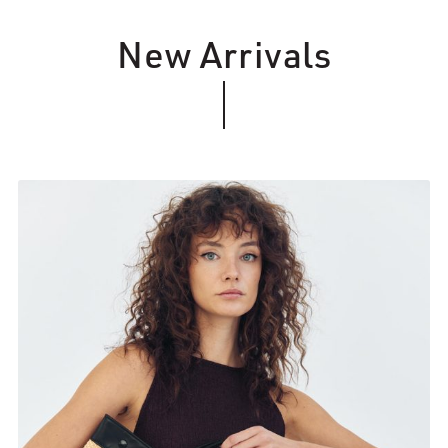
New Arrivals