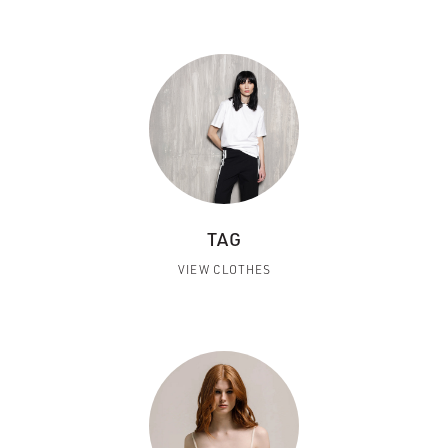
TAG
VIEW CLOTHES