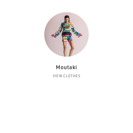
Moutaki
VIEW CLOTHES