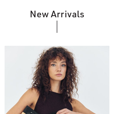
New Arrivals