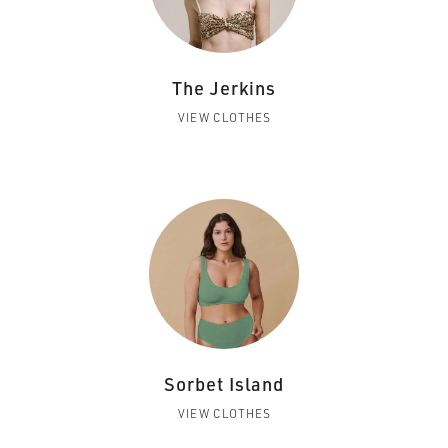
The Jerkins
VIEW CLOTHES
Sorbet Island
VIEW CLOTHES