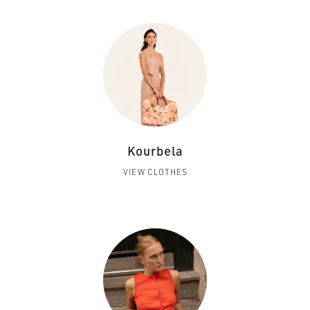
Kourbela
VIEW CLOTHES