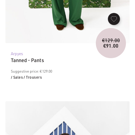
Origina
€
129.00
price
€
91.00
Current
was:
Arpyes
price
€129.0
Tanned - Pants
is:
€91.00.
Suggestive price: € 129.00
/ Sales
/ Trousers