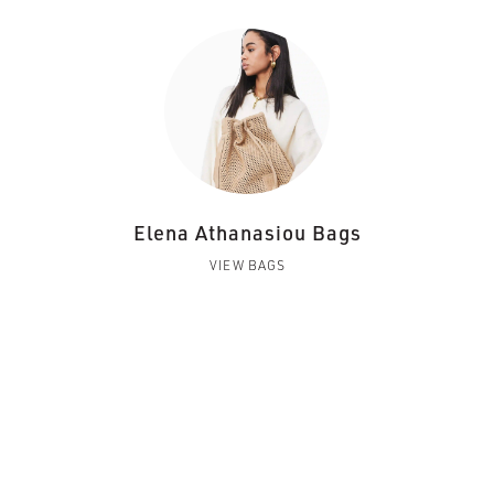
Elena Athanasiou Bags
VIEW BAGS