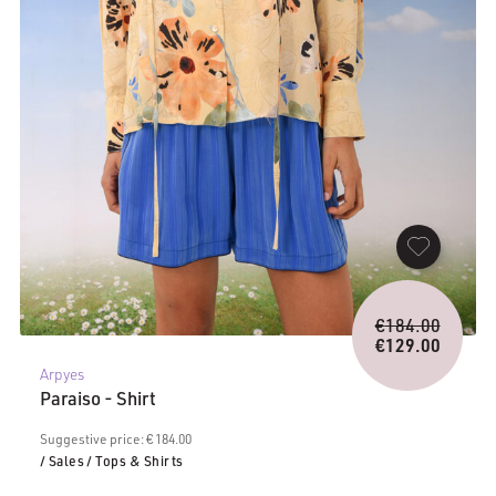
Origina
€
184.00
price
€
129.00
Current
was:
Arpyes
price
€184.0
Paraiso - Shirt
is:
€129.00.
Suggestive price: € 184.00
/ Sales
/ Tops & Shirts