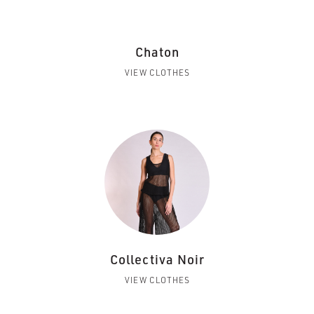
Chaton
VIEW CLOTHES
Collectiva Noir
VIEW CLOTHES