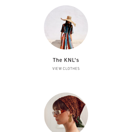
The KNL's
VIEW CLOTHES