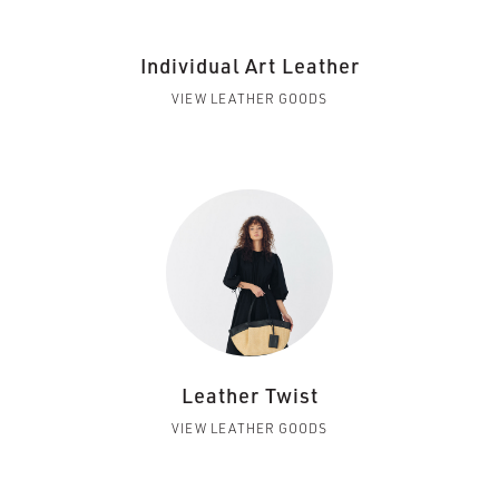
Individual Art Leather
VIEW LEATHER GOODS
Leather Twist
VIEW LEATHER GOODS