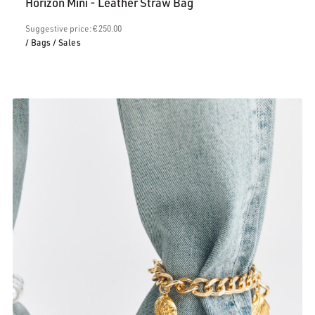
Horizon Mini - Leather Straw Bag
is:
€200.00.
Suggestive price: € 250.00
/ Bags
/ Sales