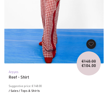
Origina
€
148.00
price
€
104.00
Current
was:
Arpyes
price
€148.0
Reef - Shirt
is:
€104.00.
Suggestive price: € 148.00
/ Sales
/ Tops & Shirts