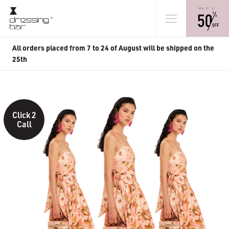
All orders placed from 7 to 24 of August will be shipped on the
25th
Click 2
Call