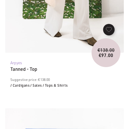
Origina
€
138.00
price
€
97.00
Current
was:
Arpyes
price
€138.0
Tanned - Top
is:
€97.00.
Suggestive price: € 138.00
/ Cardigans
/ Sales
/ Tops & Shirts