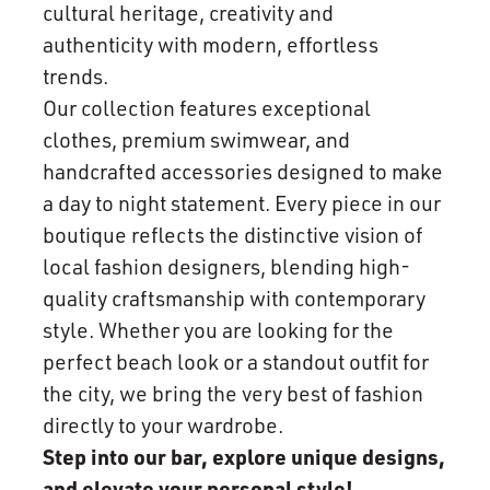
cultural heritage, creativity and
authenticity with modern, effortless
trends.
Our collection features exceptional
clothes, premium swimwear, and
handcrafted accessories designed to make
a day to night statement. Every piece in our
boutique reflects the distinctive vision of
local fashion designers, blending high-
quality craftsmanship with contemporary
style. Whether you are looking for the
perfect beach look or a standout outfit for
the city, we bring the very best of fashion
directly to your wardrobe.
Step into our bar, explore unique designs,
and elevate your personal style!