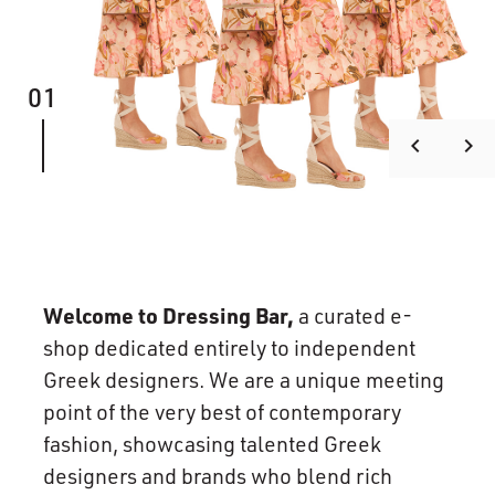
01
keyboard_arrow_left
keyboard_arrow_right
Welcome to Dressing Bar,
a curated e-
shop dedicated entirely to independent
Greek designers. We are a unique meeting
point of the very best of contemporary
fashion, showcasing talented Greek
designers and brands who blend rich