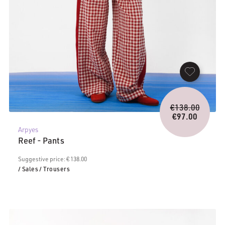
Origina
€
138.00
price
€
97.00
Current
was:
Arpyes
price
€138.0
Reef - Pants
is:
€97.00.
Suggestive price: € 138.00
/ Sales
/ Trousers