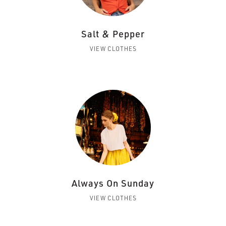
Salt & Pepper
VIEW CLOTHES
Always On Sunday
VIEW CLOTHES