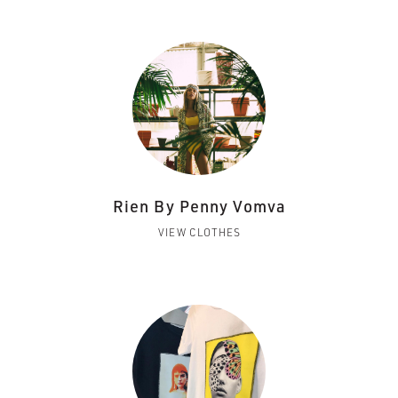
Rien By Penny Vomva
VIEW CLOTHES