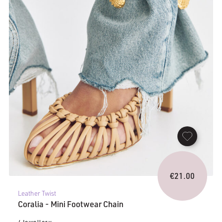
€
21.00
Leather Twist
Coralia - Mini Footwear Chain
/ Jewellery