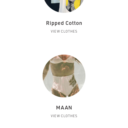
Ripped Cotton
VIEW CLOTHES
MAAN
VIEW CLOTHES