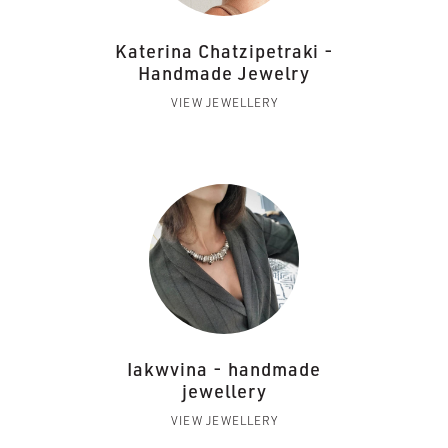
Katerina Chatzipetraki -
Handmade Jewelry
VIEW JEWELLERY
Iakwvina - handmade
jewellery
VIEW JEWELLERY