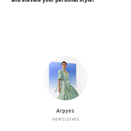
Arpyes
VIEW CLOTHES