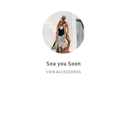
Sea you Soon
VIEW ACCESSORIES