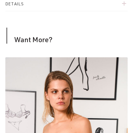
add
DETAILS
Want More?