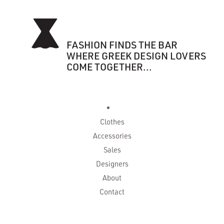
FASHION FINDS THE BAR
WHERE GREEK DESIGN LOVERS
COME TOGETHER...
Clothes
Accessories
Sales
Designers
About
Contact