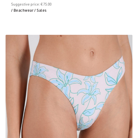
Suggestive price: € 75.00
/ Beachwear
/ Sales