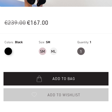
Original
Current
€
239.00
€
167.00
price
price
was:
is:
Colors :
Black
€239.00.
Size :
SM
€167.00.
Quantity:
1
SM
ML
1
ADD TO BAG
ADD TO WISHLIST