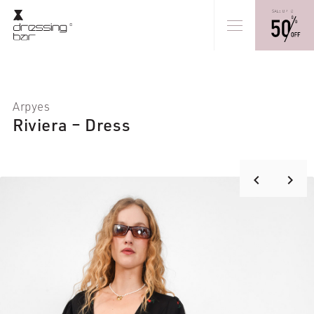
Arpyes
Riviera – Dress
keyboard_arrow_right
keyboard_arrow_left