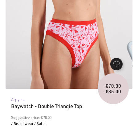
Origina
€
70.00
price
€
35.00
Current
was:
Arpyes
price
€70.00.
Baywatch - Double Triangle Top
is:
€35.00.
Suggestive price: € 70.00
/ Beachwear
/ Sales