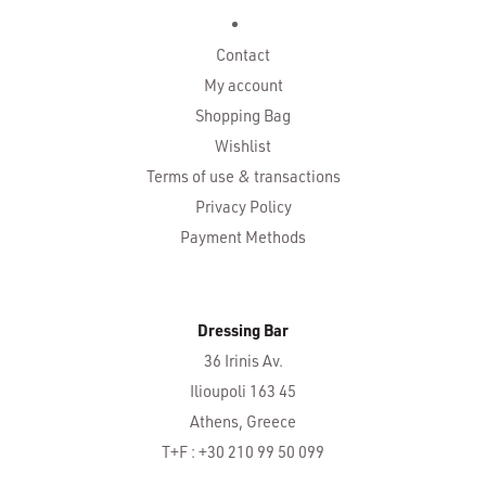
Contact
My account
Shopping Bag
Wishlist
Terms of use & transactions
Privacy Policy
Payment Methods
Dressing Bar
36 Irinis Av.
Ilioupoli 163 45
Athens, Greece
T+F : +30 210 99 50 099