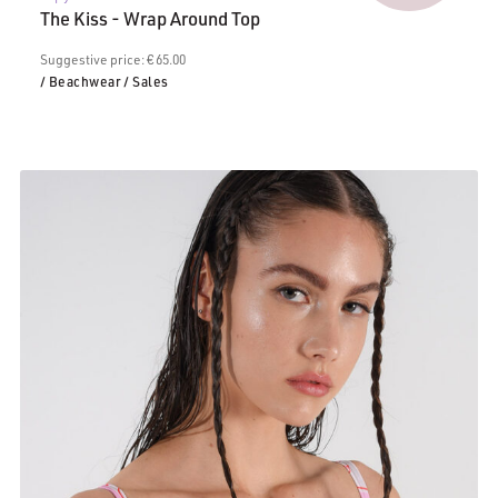
price
€65.00.
The Kiss - Wrap Around Top
is:
€39.00.
Suggestive price: € 65.00
/ Beachwear
/ Sales