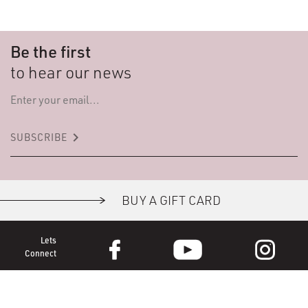
Be the first
to hear our news
keyboard_arrow_right
SUBSCRIBE
BUY A GIFT CARD
Lets
Connect