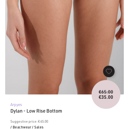
Origina
€
65.00
price
€
35.00
Current
was:
Arpyes
price
€65.00.
Dylan - Low Rise Bottom
is:
€35.00.
Suggestive price: € 65.00
/ Beachwear
/ Sales