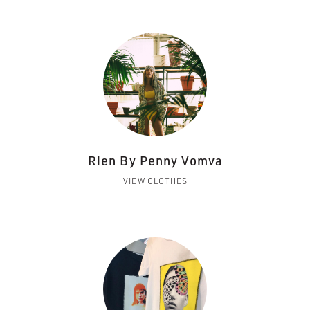
Rien By Penny Vomva
VIEW CLOTHES