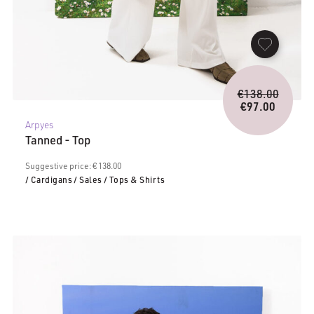
Origina
€
138.00
price
€
97.00
Current
was:
Arpyes
price
€138.0
Tanned - Top
is:
€97.00.
Suggestive price: € 138.00
/ Cardigans
/ Sales
/ Tops & Shirts