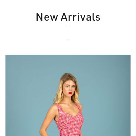
New Arrivals