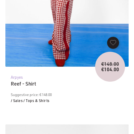
Origina
€
148.00
price
€
104.00
Current
was:
Arpyes
price
€148.0
Reef - Shirt
is:
€104.00.
Suggestive price: € 148.00
/ Sales
/ Tops & Shirts