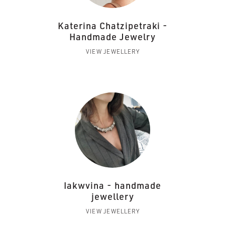
Katerina Chatzipetraki -
Handmade Jewelry
VIEW JEWELLERY
Iakwvina - handmade
jewellery
VIEW JEWELLERY