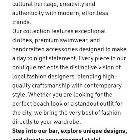
cultural heritage, creativity and
authenticity with modern, effortless
trends.
Our collection features exceptional
clothes, premium swimwear, and
handcrafted accessories designed to make
a day to night statement. Every piece in our
boutique reflects the distinctive vision of
local fashion designers, blending high-
quality craftsmanship with contemporary
style. Whether you are looking for the
perfect beach look or a standout outfit for
the city, we bring the very best of fashion
directly to your wardrobe.
Step into our bar, explore unique designs,
and elevate your personal style!