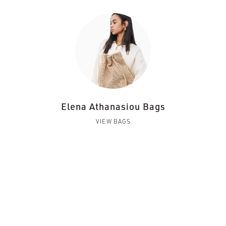
Elena Athanasiou Bags
VIEW BAGS