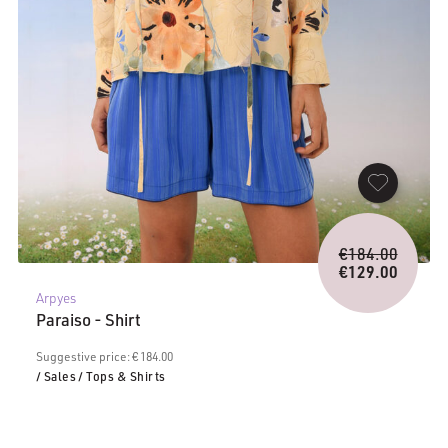
Origina
€
184.00
price
€
129.00
Current
was:
Arpyes
price
€184.0
Paraiso - Shirt
is:
€129.00.
Suggestive price: € 184.00
/ Sales
/ Tops & Shirts