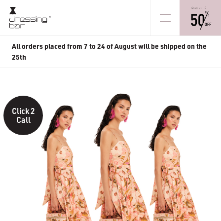
All orders placed from 7 to 24 of August will be shipped on the
25th
Click 2
Call