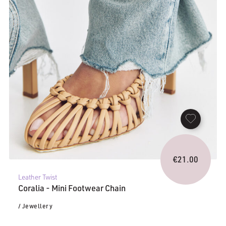
€
21.00
Leather Twist
Coralia - Mini Footwear Chain
/ Jewellery