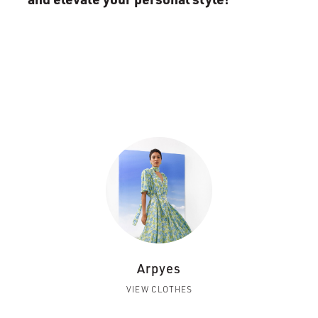
Arpyes
VIEW CLOTHES