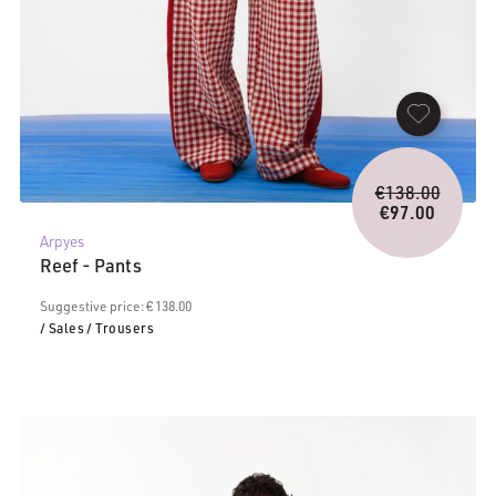
Origina
€
138.00
price
€
97.00
Current
was:
Arpyes
price
€138.0
Reef - Pants
is:
€97.00.
Suggestive price: € 138.00
/ Sales
/ Trousers