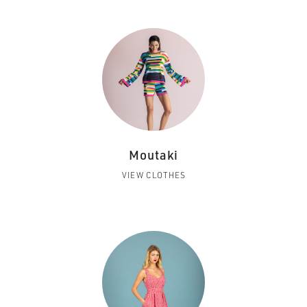
Moutaki
VIEW CLOTHES