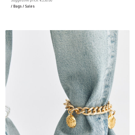
/ Bags
/ Sales