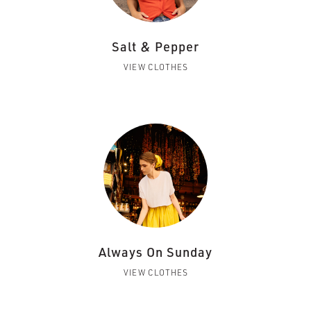
Salt & Pepper
VIEW CLOTHES
Always On Sunday
VIEW CLOTHES