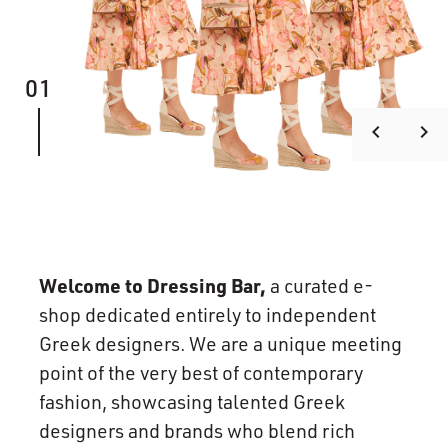
01
keyboard_arrow_left
keyboard_arrow_right
Welcome to Dressing Bar,
a curated e-
shop dedicated entirely to independent
Greek designers. We are a unique meeting
point of the very best of contemporary
fashion, showcasing talented Greek
designers and brands who blend rich