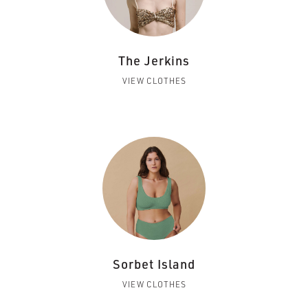
The Jerkins
VIEW CLOTHES
Sorbet Island
VIEW CLOTHES