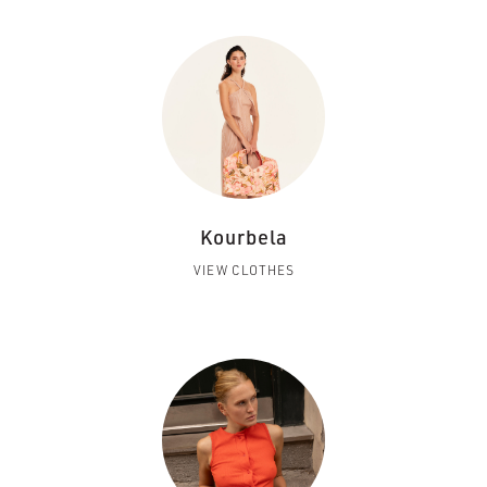
Kourbela
VIEW CLOTHES