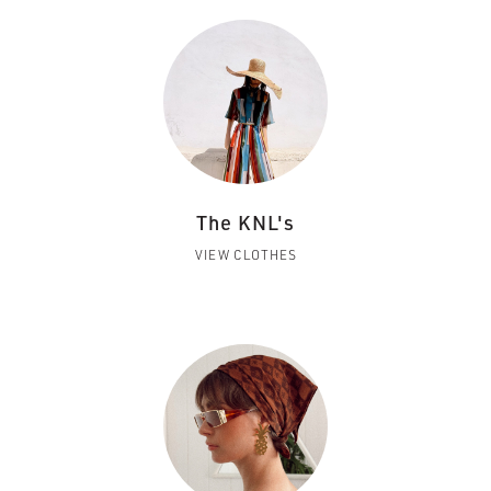
The KNL's
VIEW CLOTHES