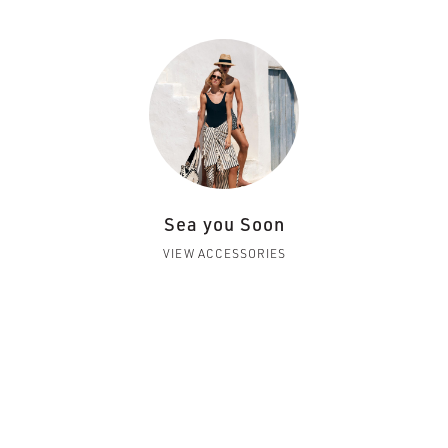
Sea you Soon
VIEW ACCESSORIES