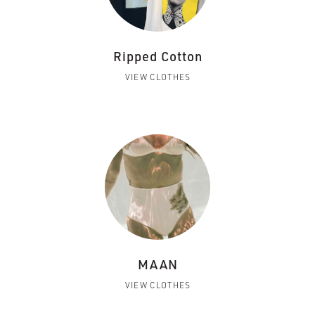
Ripped Cotton
VIEW CLOTHES
MAAN
VIEW CLOTHES