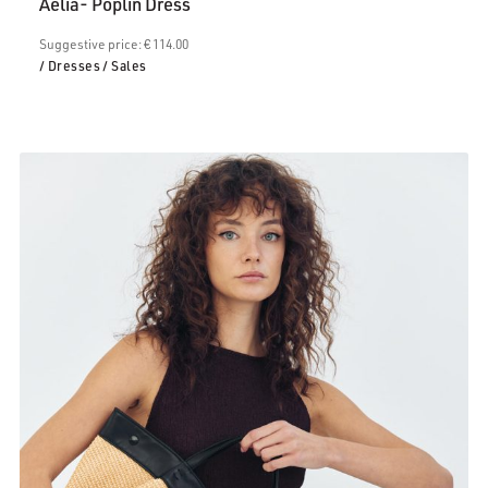
Aelia- Poplin Dress
€68.00.
Suggestive price: € 114.00
/ Dresses
/ Sales