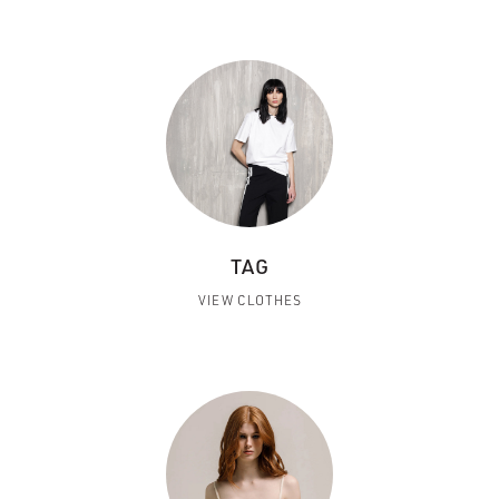
TAG
VIEW CLOTHES