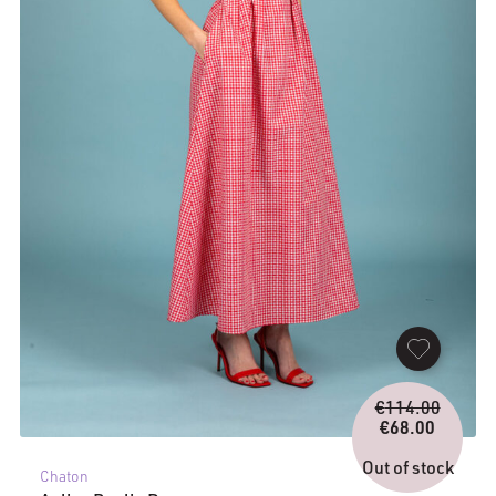
Origina
€
114.00
price
€
68.00
Current
was:
price
€114.0
Out of stock
Chaton
is: