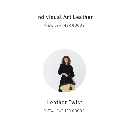
Individual Art Leather
VIEW LEATHER GOODS
Leather Twist
VIEW LEATHER GOODS