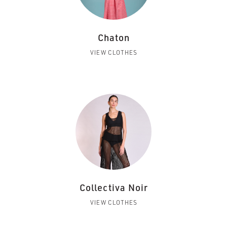
Chaton
VIEW CLOTHES
Collectiva Noir
VIEW CLOTHES