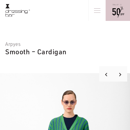
Arpyes
Smooth – Cardigan
keyboard_arrow_right
keyboard_arrow_left