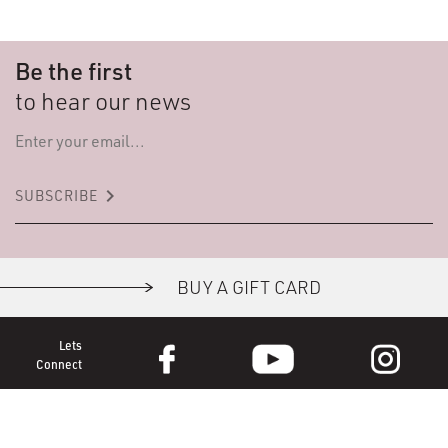
Be the first
to hear our news
keyboard_arrow_right
SUBSCRIBE
BUY A GIFT CARD
Lets
Connect