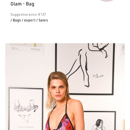
Glam - Bag
is:
€106.00.
Suggestive price: € 137
/ Bags
/ export
/ Sales