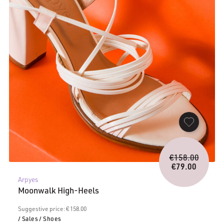
Origina
€
158.00
price
€
79.00
Current
was:
Arpyes
price
€158.0
Moonwalk High-Heels
is:
€79.00.
Suggestive price: € 158.00
/ Sales
/ Shoes