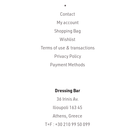
Contact
My account
Shopping Bag
Wishlist
Terms of use & transactions
Privacy Policy
Payment Methods
Dressing Bar
36 Irinis Av.
Ilioupoli 163 45
Athens, Greece
T+F : +30 210 99 50 099