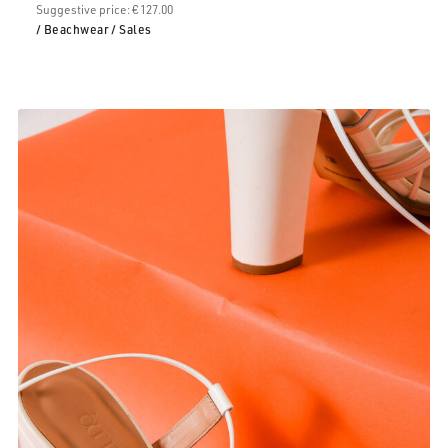
Suggestive price: € 127.00
/ Beachwear
/ Sales