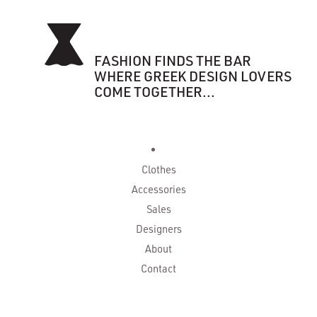
FASHION FINDS THE BAR
WHERE GREEK DESIGN LOVERS
COME TOGETHER...
Clothes
Accessories
Sales
Designers
About
Contact