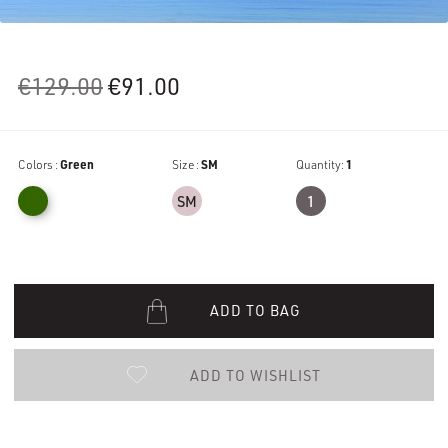
Original
Current
€
129.00
€
91.00
price
price
was:
is:
Colors :
Green
€129.00.
Size :
€91.00.
SM
Quantity:
1
SM
1
ADD TO BAG
ADD TO WISHLIST