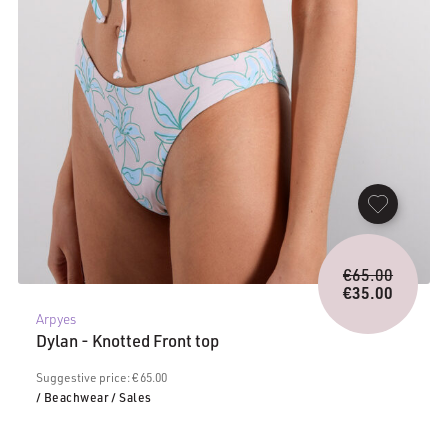
Origina
€
65.00
price
€
35.00
Current
was:
Arpyes
price
€65.00.
Dylan - Knotted Front top
is:
€35.00.
Suggestive price: € 65.00
/ Beachwear
/ Sales