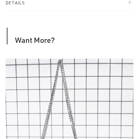
add
DETAILS
Want More?