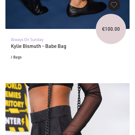
€
100.00
Always On Sunday
Kylie Bismuth - Babe Bag
/ Bags