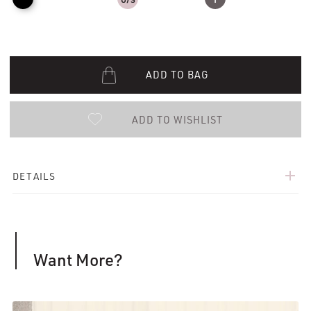
ADD TO BAG
ADD TO WISHLIST
add
DETAILS
Want More?