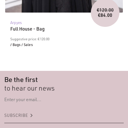
Origina
€
120.00
price
€
84.00
Current
was:
Arpyes
price
€120.0
Full House - Bag
is:
€84.00.
Suggestive price: € 120.00
/ Bags
/ Sales
Be the first
to hear our news
keyboard_arrow_right
SUBSCRIBE