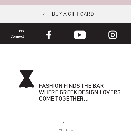
BUY A GIFT CARD
Lets
Connect
FASHION FINDS THE BAR
WHERE GREEK DESIGN LOVERS
COME TOGETHER...
Clothes