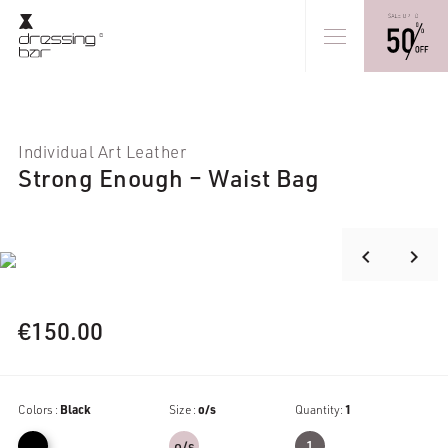
Individual Art Leather
Strong Enough – Waist Bag
keyboard_arrow_right
keyboard_arrow_left
€
150.00
Colors :
Black
Size :
o/s
Quantity:
1
o/s
1