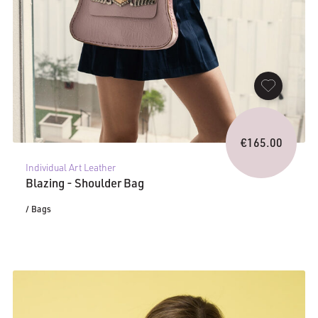
€
165.00
Individual Art Leather
Blazing - Shoulder Bag
/ Bags