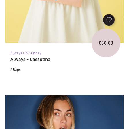
€
30.00
Always On Sunday
Always - Cassetina
/ Bags