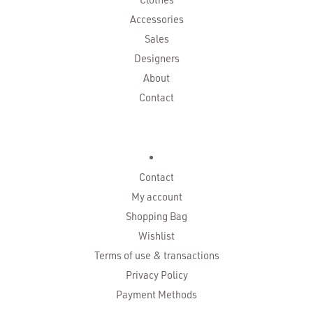
Accessories
Sales
Designers
About
Contact
Contact
My account
Shopping Bag
Wishlist
Terms of use & transactions
Privacy Policy
Payment Methods