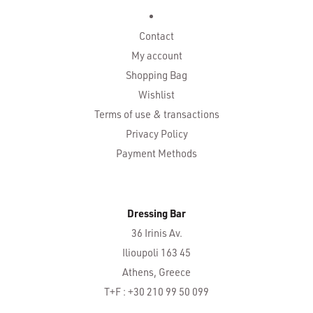
Contact
My account
Shopping Bag
Wishlist
Terms of use & transactions
Privacy Policy
Payment Methods
Dressing Bar
36 Irinis Av.
Ilioupoli 163 45
Athens, Greece
T+F : +30 210 99 50 099