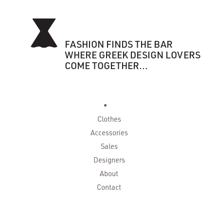
FASHION FINDS THE BAR
WHERE GREEK DESIGN LOVERS
COME TOGETHER...
Clothes
Accessories
Sales
Designers
About
Contact