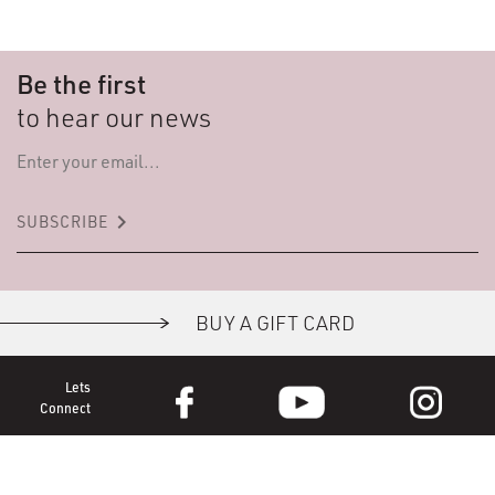
Be the first
to hear our news
keyboard_arrow_right
SUBSCRIBE
BUY A GIFT CARD
Lets
Connect