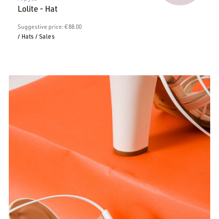
price
€88.00.
Lolite - Hat
is:
€50.00.
Suggestive price: € 88.00
/ Hats
/ Sales