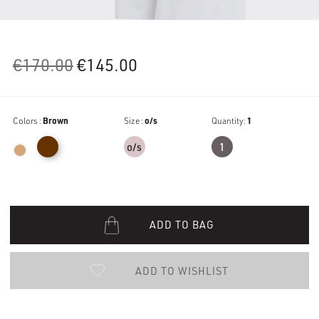
Original
Current
€
170.00
€
145.00
price
price
was:
is:
Colors :
Brown
€170.00.
Size :
€145.00.
o/s
Quantity:
1
o/s
1
ADD TO BAG
ADD TO WISHLIST