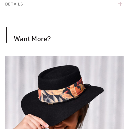
add
DETAILS
Want More?