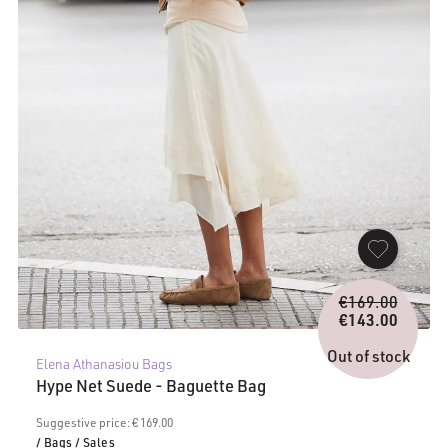
Origina
€
169.00
price
€
143.00
Current
was:
price
€169.0
Out of stock
Elena Athanasiou Bags
is:
Hype Net Suede - Baguette Bag
€143.00.
Suggestive price: € 169.00
/ Bags
/ Sales