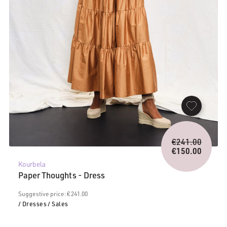
Origina
€
241.00
price
€
150.00
Current
was:
Kourbela
price
€241.0
Paper Thoughts - Dress
is:
€150.00.
Suggestive price: € 241.00
/ Dresses
/ Sales