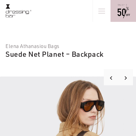
Elena Athanasiou Bags
Suede Net Planet – Backpack
keyboard_arrow_right
keyboard_arrow_left