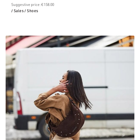
€79.00.
Suggestive price: € 158.00
/ Sales
/ Shoes