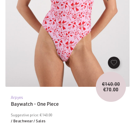
Origina
€
140.00
price
€
70.00
Current
was:
Arpyes
price
€140.0
Baywatch - One Piece
is:
€70.00.
Suggestive price: € 140.00
/ Beachwear
/ Sales