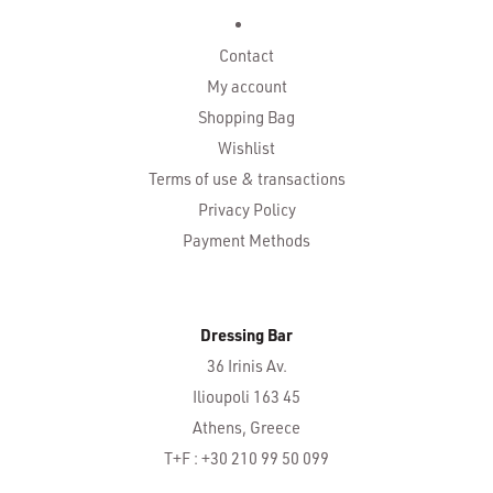
Contact
My account
Shopping Bag
Wishlist
Terms of use & transactions
Privacy Policy
Payment Methods
Dressing Bar
36 Irinis Av.
Ilioupoli 163 45
Athens, Greece
T+F : +30 210 99 50 099