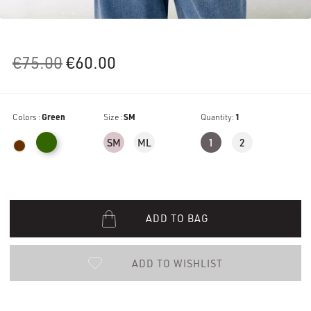
Original
Current
€
75.00
€
60.00
price
price
was:
is:
Colors :
Green
€75.00.
Size :
€60.00.
SM
Quantity:
1
SM
ML
1
2
ADD TO BAG
ADD TO WISHLIST