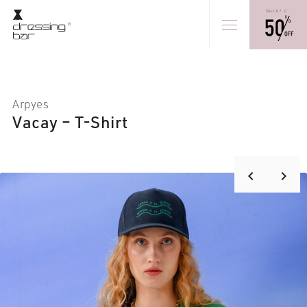
Arpyes
Vacay – T-Shirt
keyboard_arrow_right
keyboard_arrow_left