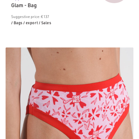
price
€117.0
Glam - Bag
is:
€106.00.
Suggestive price: € 137
/ Bags
/ export
/ Sales