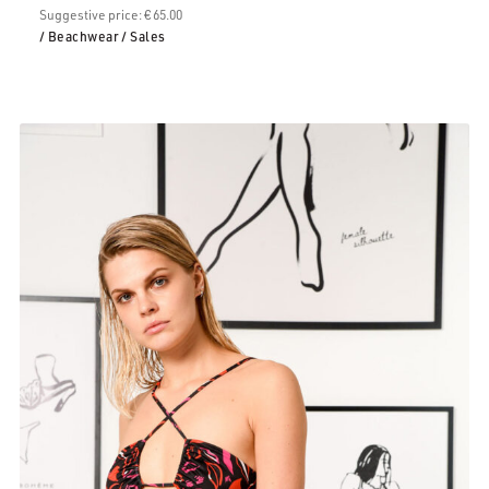
Suggestive price: € 65.00
/ Beachwear
/ Sales