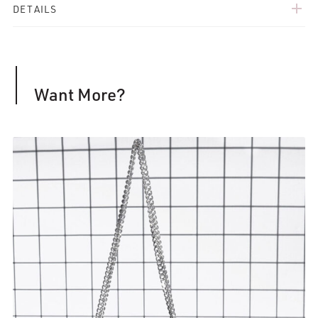
add
DETAILS
Want More?