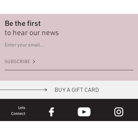
Be the first
to hear our news
keyboard_arrow_right
SUBSCRIBE
BUY A GIFT CARD
Lets
Connect