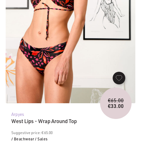
Origina
€
65.00
price
€
33.00
Current
was:
Arpyes
price
€65.00.
West Lips - Wrap Around Top
is:
€33.00.
Suggestive price: € 65.00
/ Beachwear
/ Sales