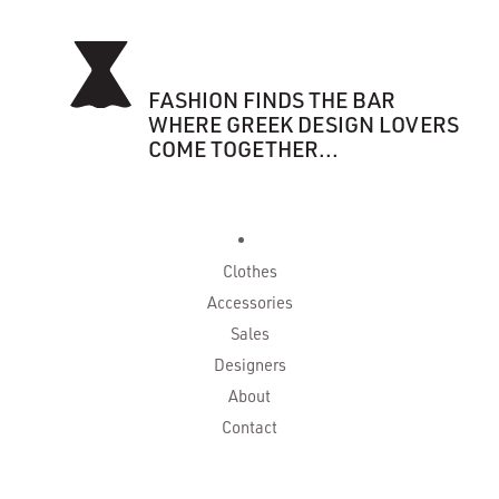
FASHION FINDS THE BAR
WHERE GREEK DESIGN LOVERS
COME TOGETHER...
Clothes
Accessories
Sales
Designers
About
Contact