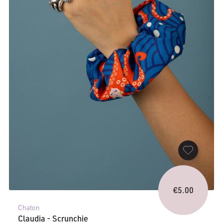
€
5.00
Chaton
Claudia - Scrunchie