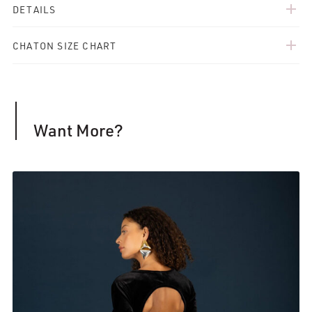
add
DETAILS
add
CHATON SIZE CHART
Want More?