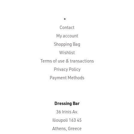
Contact
My account
Shopping Bag
Wishlist
Terms of use & transactions
Privacy Policy
Payment Methods
Dressing Bar
36 Irinis Av.
Ilioupoli 163 45
Athens, Greece