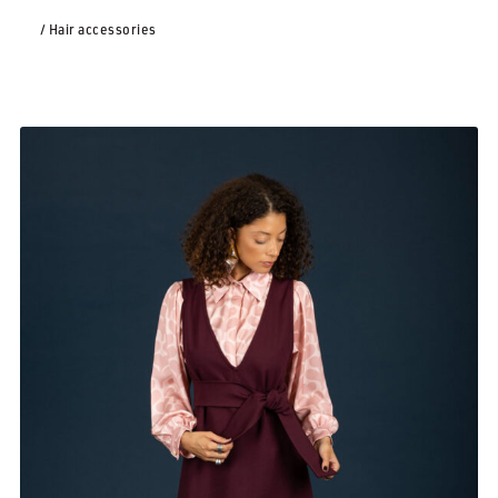
/ Hair accessories