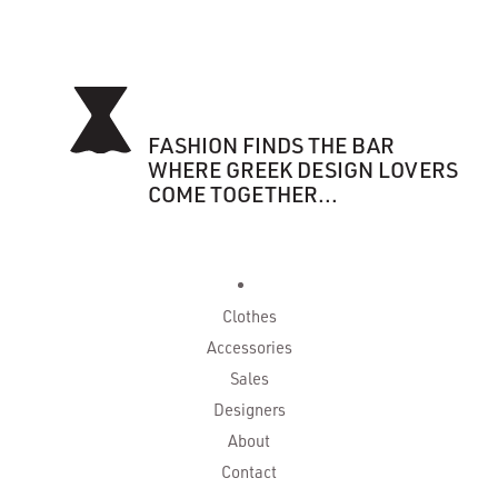
FASHION FINDS THE BAR
WHERE GREEK DESIGN LOVERS
COME TOGETHER...
Clothes
Accessories
Sales
Designers
About
Contact