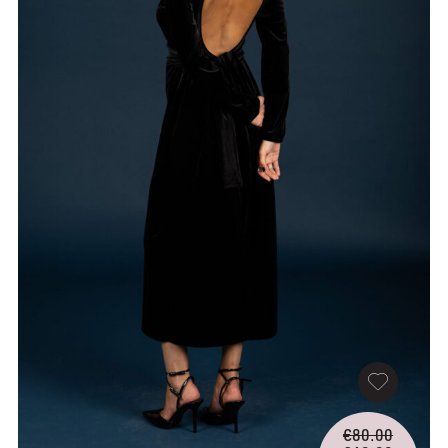
Origina
€
80.00