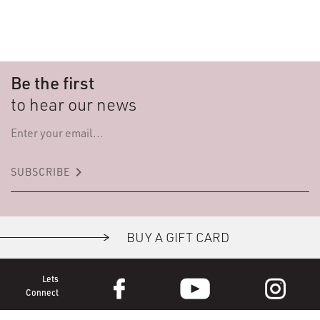
Be the first
to hear our news
keyboard_arrow_right
SUBSCRIBE
BUY A GIFT CARD
Lets
Connect