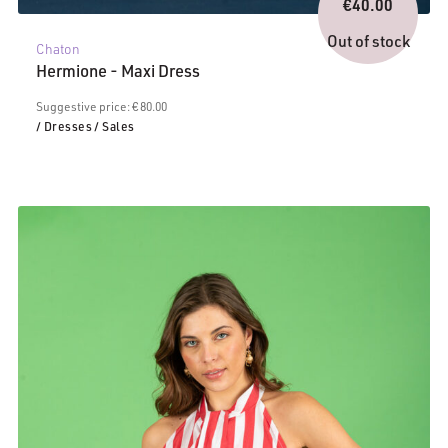
price
€
40.00
Current
was:
price
€80.00.
Out of stock
Chaton
is:
Hermione - Maxi Dress
€40.00.
Suggestive price: € 80.00
/ Dresses
/ Sales