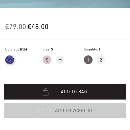
Original
Current
€
79.00
€
48.00
price
price
was:
is:
Colors :
Carlos
€79.00.
Size :
€48.00.
S
Quantity:
1
S
M
1
2
ADD TO BAG
ADD TO WISHLIST