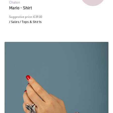
Chaton
price
€39.00.
Mario - Shirt
is:
€20.00.
Suggestive price: € 39.00
/ Sales
/ Tops & Shirts