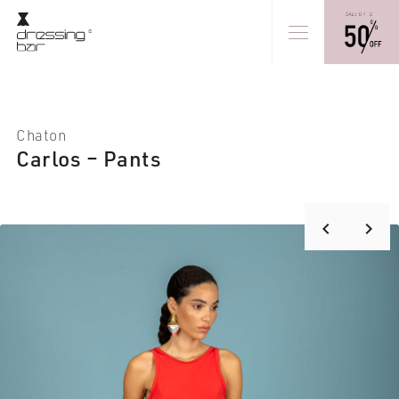
Chaton
Carlos – Pants
keyboard_arrow_right
keyboard_arrow_left