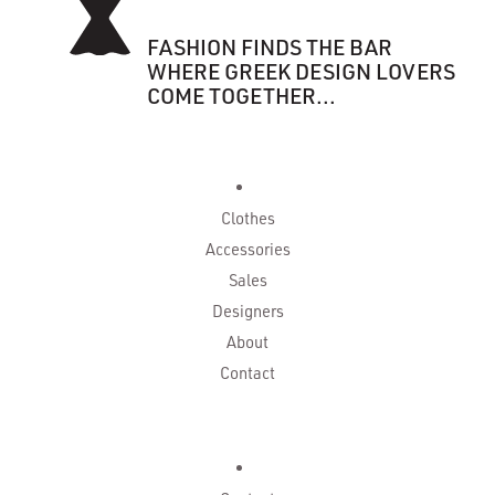
FASHION FINDS THE BAR
WHERE GREEK DESIGN LOVERS
COME TOGETHER...
Clothes
Accessories
Sales
Designers
About
Contact