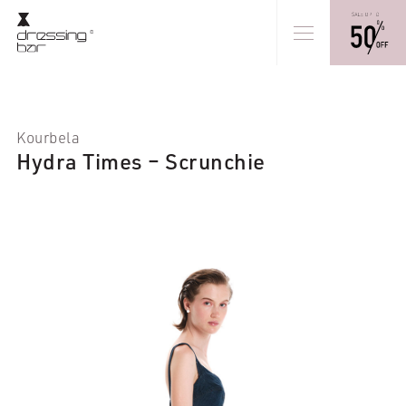
Kourbela
Hydra Times – Scrunchie