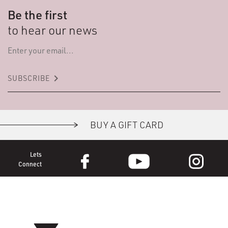
Be the first
to hear our news
keyboard_arrow_right
SUBSCRIBE
BUY A GIFT CARD
Lets
Connect