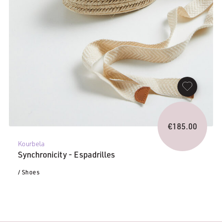
€
185.00
Kourbela
Synchronicity - Espadrilles
/ Shoes