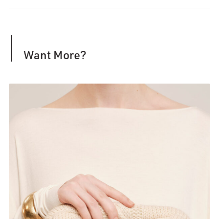
Want More?