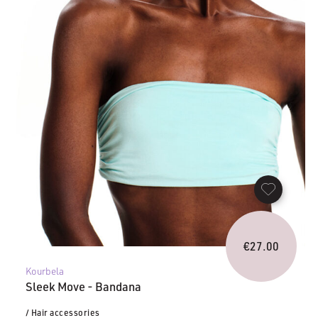
€
27.00
Kourbela
Sleek Move - Bandana
/ Hair accessories