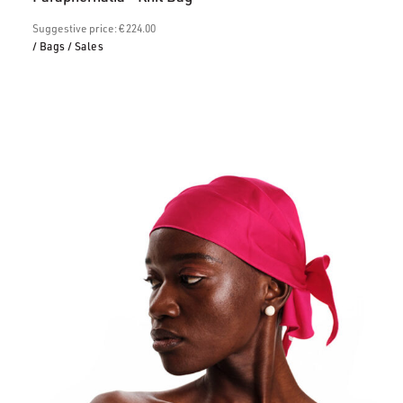
is:
€157.00.
Suggestive price: € 224.00
/ Bags
/ Sales