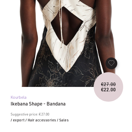
Origina
€
27.00
price
€
22.00
Current
was:
Kourbela
price
€27.00.
Ikebana Shape - Bandana
is:
€22.00.
Suggestive price: € 27.00
/ export
/ Hair accessories
/ Sales