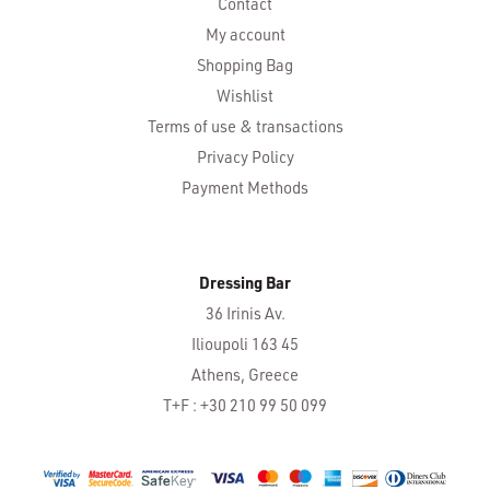
Contact
My account
Shopping Bag
Wishlist
Terms of use & transactions
Privacy Policy
Payment Methods
Dressing Bar
36 Irinis Av.
Ilioupoli 163 45
Athens, Greece
T+F : +30 210 99 50 099