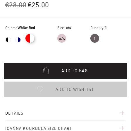
Original
Current
€
28.00
€
25.00
price
price
was:
is:
Colors :
White-Red
€28.00.
€25.00.
Size :
o/s
Quantity:
1
o/s
1
ADD TO BAG
ADD TO WISHLIST
add
DETAILS
add
IOANNA KOURBELA SIZE CHART