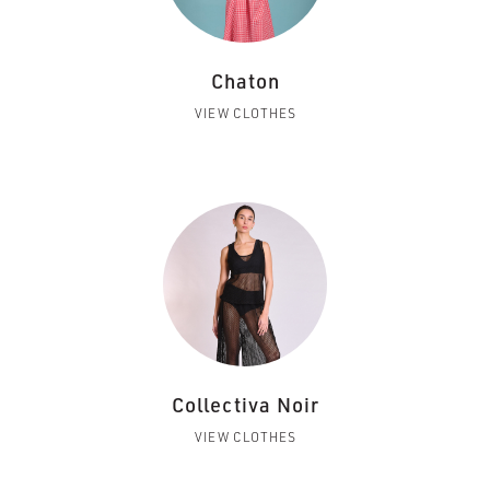
Chaton
VIEW CLOTHES
Collectiva Noir
VIEW CLOTHES