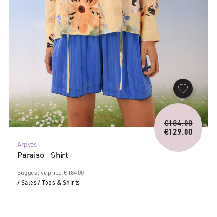
Origina
€
184.00
price
€
129.00
Current
was:
Arpyes
price
€184.0
Paraiso - Shirt
is:
€129.00.
Suggestive price: € 184.00
/ Sales
/ Tops & Shirts