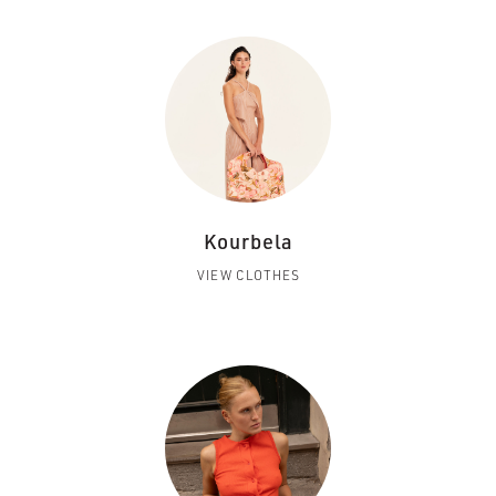
Kourbela
VIEW CLOTHES