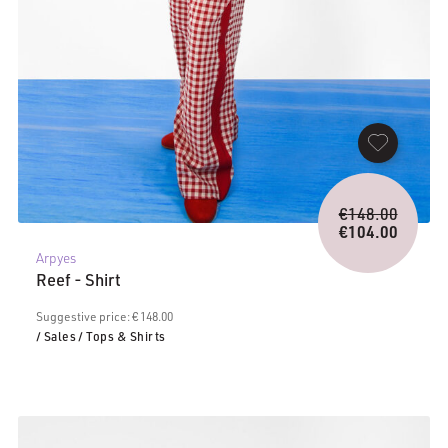
Origina
€
148.00
price
€
104.00
Current
was:
Arpyes
price
€148.0
Reef - Shirt
is:
€104.00.
Suggestive price: € 148.00
/ Sales
/ Tops & Shirts