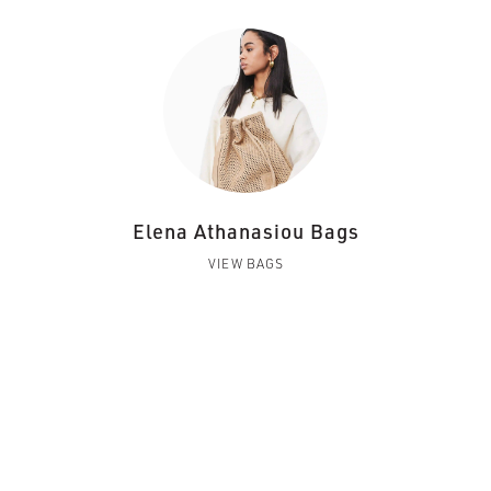
Elena Athanasiou Bags
VIEW BAGS