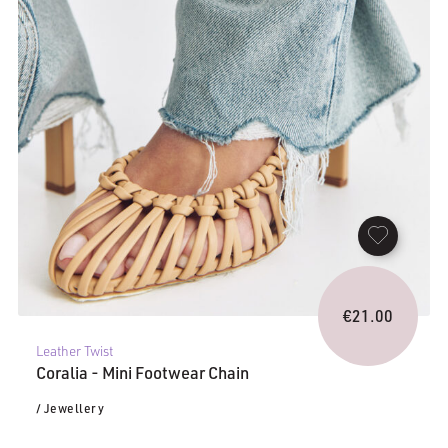
€
21.00
Leather Twist
Coralia - Mini Footwear Chain
/ Jewellery