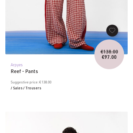
Origina
€
138.00
price
€
97.00
Current
was:
Arpyes
price
€138.0
Reef - Pants
is:
€97.00.
Suggestive price: € 138.00
/ Sales
/ Trousers