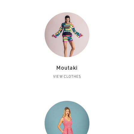
Moutaki
VIEW CLOTHES