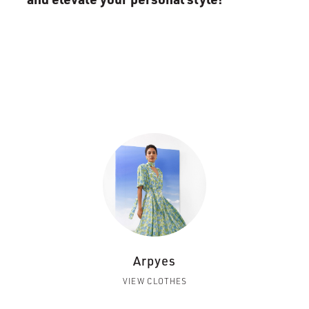
Arpyes
VIEW CLOTHES