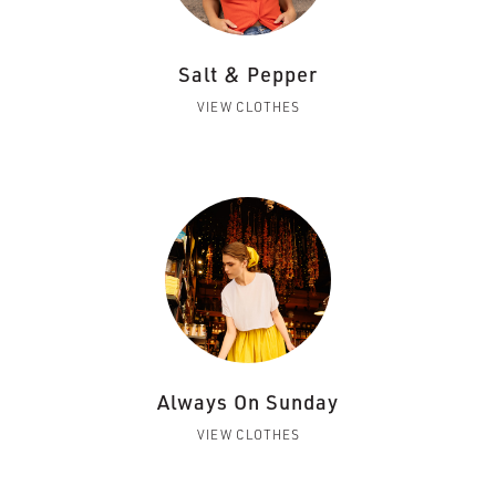
Salt & Pepper
VIEW CLOTHES
Always On Sunday
VIEW CLOTHES