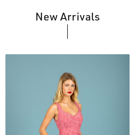
New Arrivals