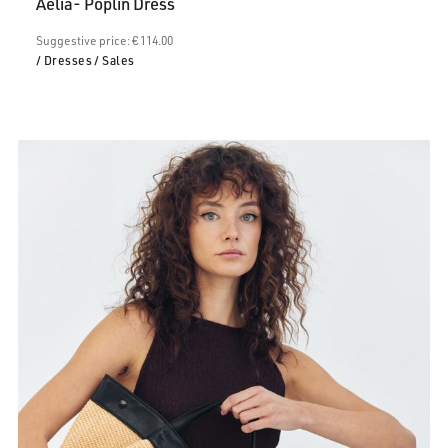
Aelia- Poplin Dress
€68.00.
Suggestive price: € 114.00
/ Dresses
/ Sales