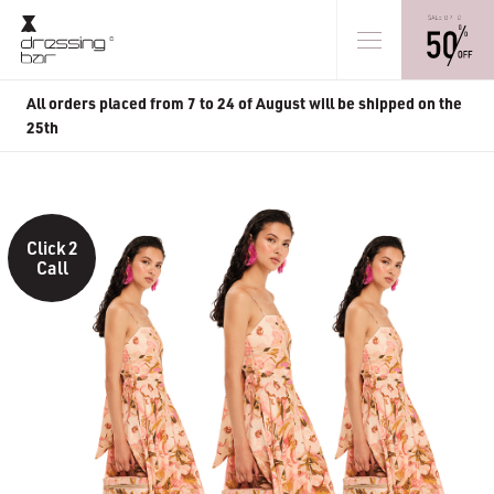
All orders placed from 7 to 24 of August will be shipped on the
25th
Click 2
Call