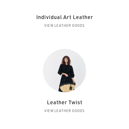
Individual Art Leather
VIEW LEATHER GOODS
Leather Twist
VIEW LEATHER GOODS