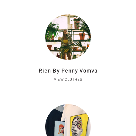
Rien By Penny Vomva
VIEW CLOTHES