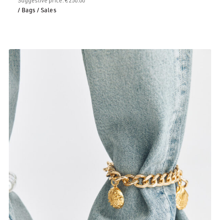
/ Bags
/ Sales