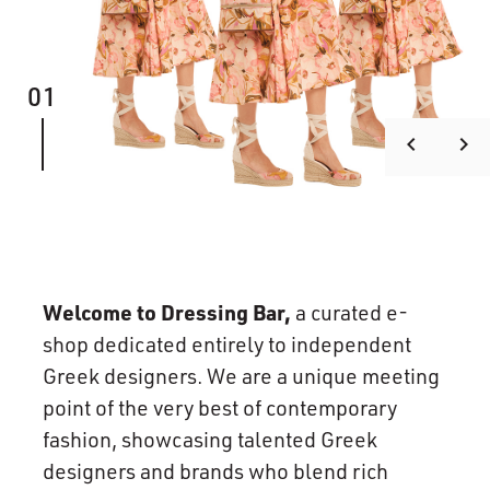
01
keyboard_arrow_left
keyboard_arrow_right
Welcome to Dressing Bar,
a curated e-
shop dedicated entirely to independent
Greek designers. We are a unique meeting
point of the very best of contemporary
fashion, showcasing talented Greek
designers and brands who blend rich