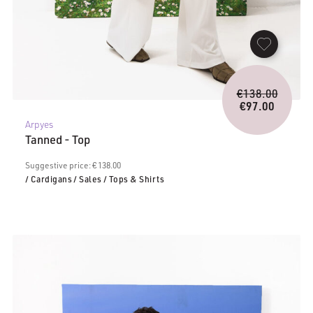
Origina
€
138.00
price
€
97.00
Current
was:
Arpyes
price
€138.0
Tanned - Top
is:
€97.00.
Suggestive price: € 138.00
/ Cardigans
/ Sales
/ Tops & Shirts