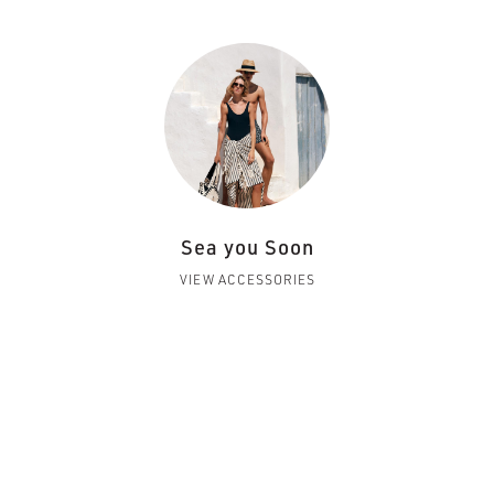
Sea you Soon
VIEW ACCESSORIES