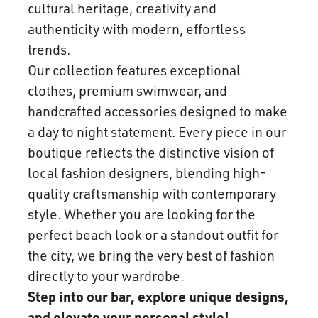
cultural heritage, creativity and
authenticity with modern, effortless
trends.
Our collection features exceptional
clothes, premium swimwear, and
handcrafted accessories designed to make
a day to night statement. Every piece in our
boutique reflects the distinctive vision of
local fashion designers, blending high-
quality craftsmanship with contemporary
style. Whether you are looking for the
perfect beach look or a standout outfit for
the city, we bring the very best of fashion
directly to your wardrobe.
Step into our bar, explore unique designs,
and elevate your personal style!