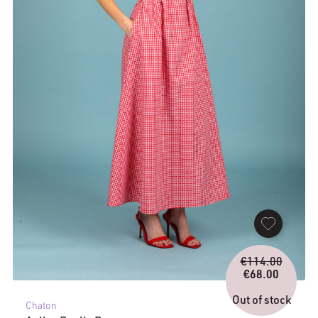
Origina
€
114.00
price
€
68.00
Current
was:
price
€114.0
Out of stock
Chaton
is: