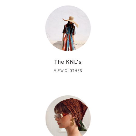
The KNL's
VIEW CLOTHES