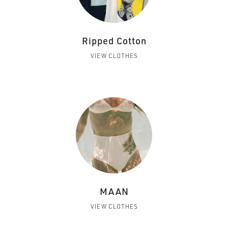
Ripped Cotton
VIEW CLOTHES
MAAN
VIEW CLOTHES