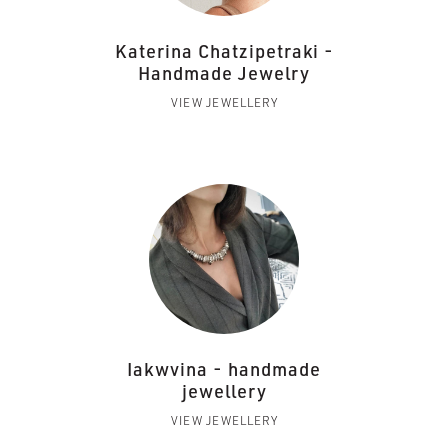
Katerina Chatzipetraki -
Handmade Jewelry
VIEW JEWELLERY
Iakwvina - handmade
jewellery
VIEW JEWELLERY