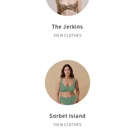
The Jerkins
VIEW CLOTHES
Sorbet Island
VIEW CLOTHES