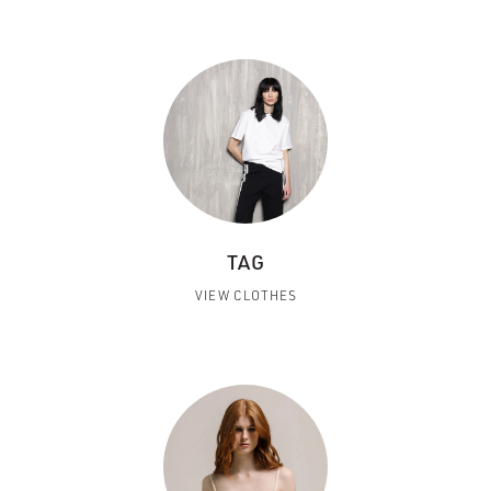
TAG
VIEW CLOTHES