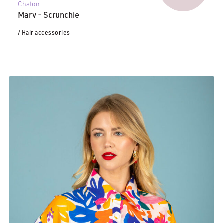
Chaton
Marv - Scrunchie
/ Hair accessories