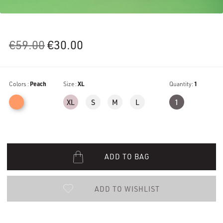
Original
Current
€
59.00
€
30.00
price
price
was:
is:
Colors :
Peach
€59.00.
Size :
XL
€30.00.
Quantity:
1
XL
S
M
L
1
ADD TO BAG
ADD TO WISHLIST