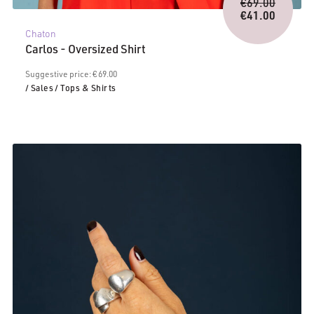
Origina
€
69.00
price
€
41.00
Current
was:
Chaton
price
€69.00.
Carlos - Oversized Shirt
is:
€41.00.
Suggestive price: € 69.00
/ Sales
/ Tops & Shirts