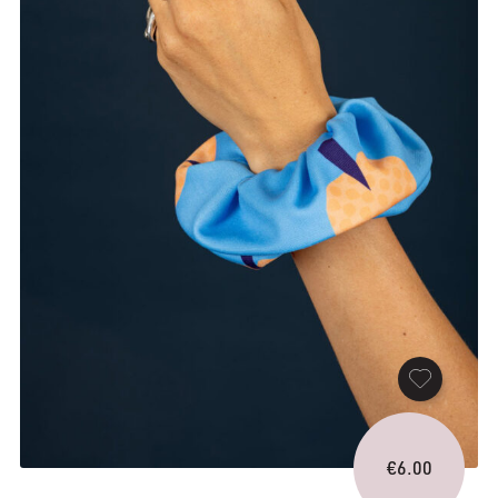
€
6.00