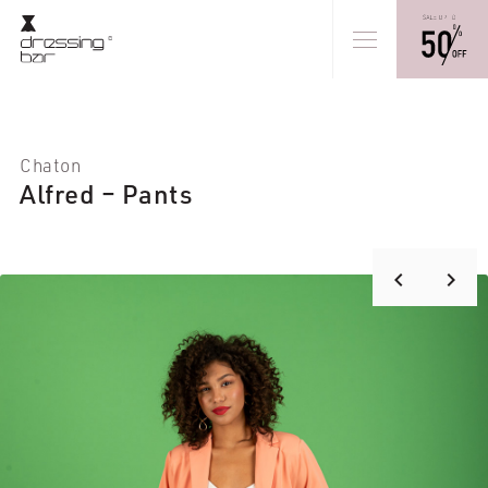
Chaton
Alfred – Pants
keyboard_arrow_right
keyboard_arrow_left