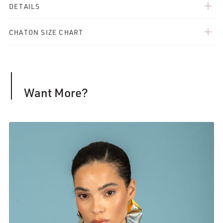
add
DETAILS
add
CHATON SIZE CHART
Want More?