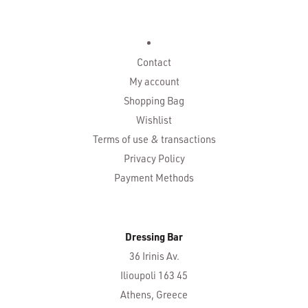
Contact
My account
Shopping Bag
Wishlist
Terms of use & transactions
Privacy Policy
Payment Methods
Dressing Bar
36 Irinis Av.
Ilioupoli 163 45
Athens, Greece