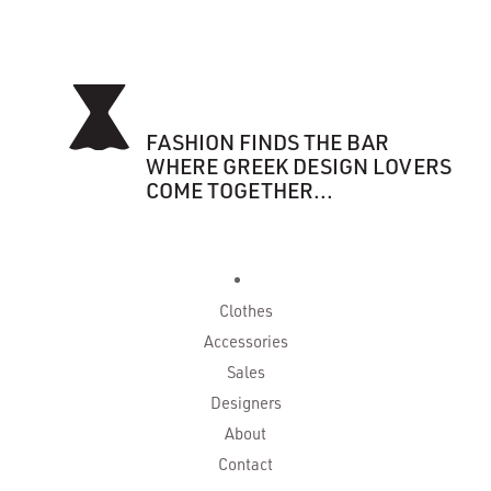
FASHION FINDS THE BAR
WHERE GREEK DESIGN LOVERS
COME TOGETHER...
Clothes
Accessories
Sales
Designers
About
Contact