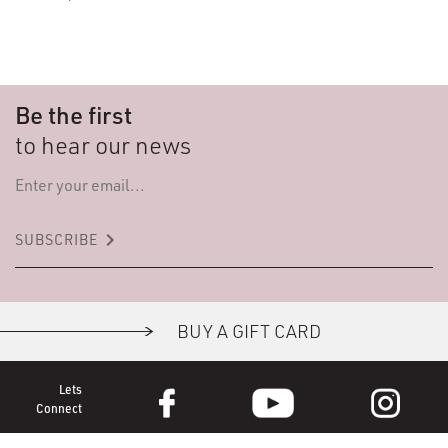
Be the first
to hear our news
keyboard_arrow_right
SUBSCRIBE
BUY A GIFT CARD
Lets
Connect