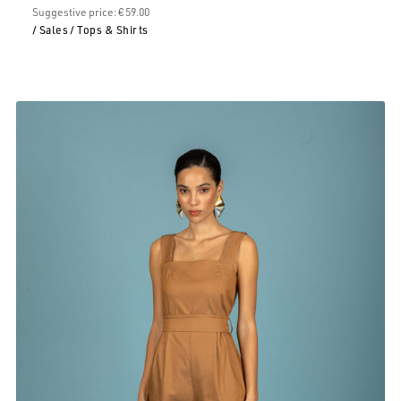
Suggestive price: € 59.00
/ Sales
/ Tops & Shirts