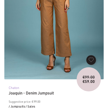
Origina
€
99.00
price
€
59.00
Current
was:
Chaton
price
€99.00.
Joaquin - Denim Jumpsuit
is:
€59.00.
Suggestive price: € 99.00
/ Jumpsuits
/ Sales