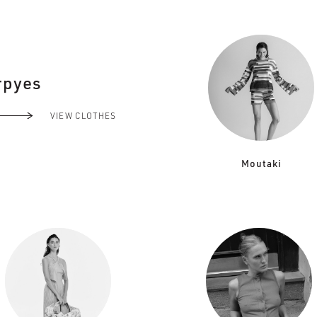
rpyes
VIEW CLOTHES
Moutaki