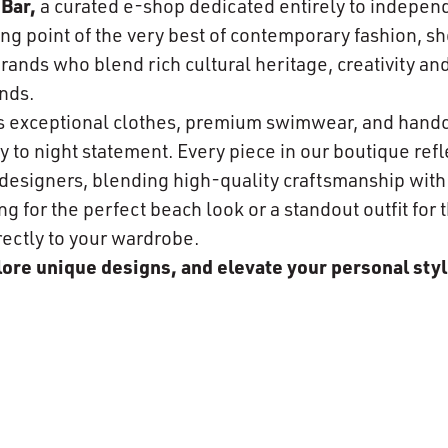
Bar,
a curated e-shop dedicated entirely to indepen
ng point of the very best of contemporary fashion, s
ands who blend rich cultural heritage, creativity and
nds.
es exceptional clothes, premium swimwear, and hand
 to night statement. Every piece in our boutique refle
n designers, blending high-quality craftsmanship wit
 for the perfect beach look or a standout outfit for t
rectly to your wardrobe.
plore unique designs, and elevate your personal styl