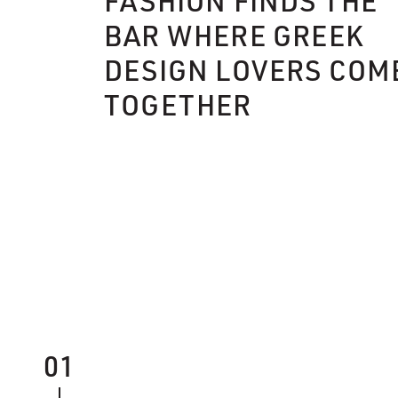
FASHION FINDS THE
BAR WHERE GREEK
DESIGN LOVERS COM
TOGETHER
01