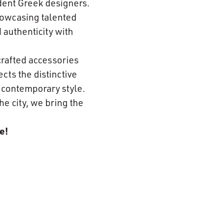
dent Greek designers.
howcasing talented
 authenticity with
crafted accessories
cts the distinctive
h contemporary style.
he city, we bring the
e!