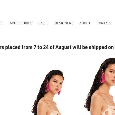
ES
ACCESSORIES
SALES
DESIGNERS
ABOUT
CONTACT
rs placed from 7 to 24 of August will be shipped on