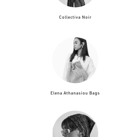
Collectiva Noir
Elena Athanasiou Bags