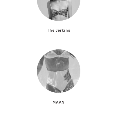
The Jerkins
MAAN