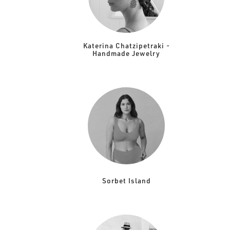
Katerina Chatzipetraki -
Handmade Jewelry
Sorbet Island