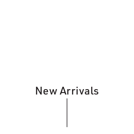
New Arrivals