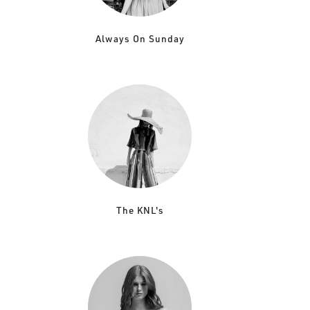
Always On Sunday
The KNL's