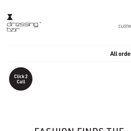
CLOTH
All orde
Click 2
Call