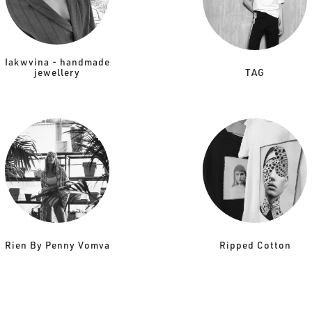
Iakwvina - handmade
jewellery
TAG
Rien By Penny Vomva
Ripped Cotton