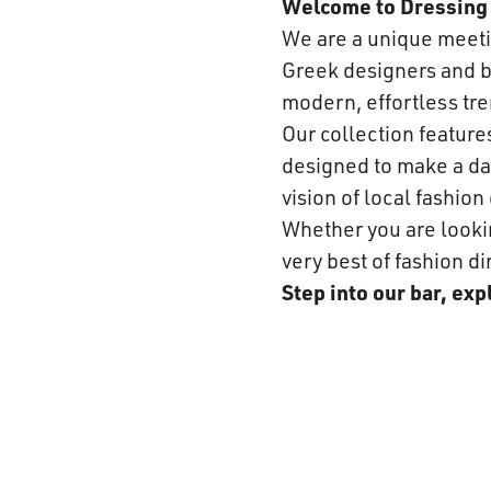
Welcome to Dressing 
We are a unique meeti
Greek designers and br
modern, effortless tre
Our collection featur
designed to make a day
vision of local fashio
Whether you are looking
very best of fashion di
Step into our bar, ex