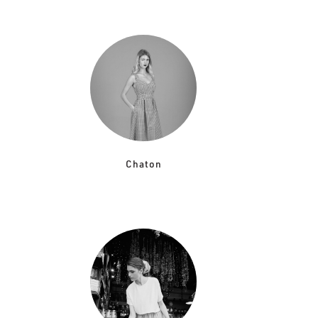
Chaton