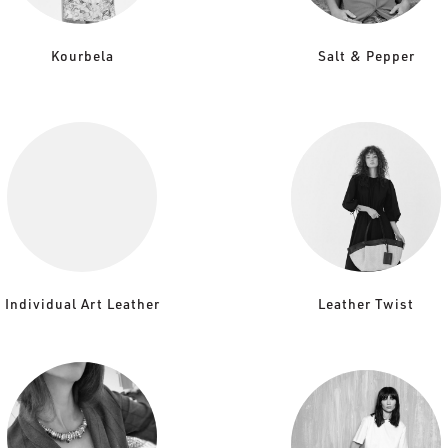
Kourbela
Salt & Pepper
Individual Art Leather
Leather Twist