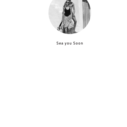
Sea you Soon