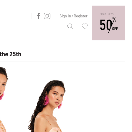
Sign In
Register
/
 the 25th