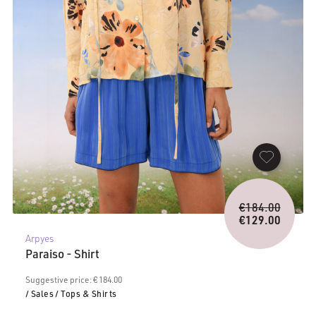
Origina
€
184.00
price
€
129.00
Current
was:
Arpyes
price
€184.0
Paraiso - Shirt
is:
€129.00.
Suggestive price: € 184.00
/ Sales
/ Tops & Shirts