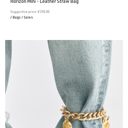
Horizon Mini - Leather Straw Bag
is:
€200.00.
Suggestive price: € 250.00
/ Bags
/ Sales