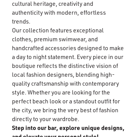
cultural heritage, creativity and
authenticity with modern, effortless
trends.
Our collection features exceptional
clothes, premium swimwear, and
handcrafted accessories designed to make
a day to night statement. Every piece in our
boutique reflects the distinctive vision of
local fashion designers, blending high-
quality craftsmanship with contemporary
style. Whether you are looking for the
perfect beach look or a standout outfit for
the city, we bring the very best of fashion
directly to your wardrobe.
Step into our bar, explore unique designs,
and elevate your personal style!