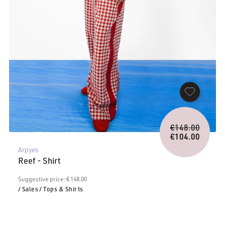
Origina
€
148.00
price
€
104.00
Current
was:
Arpyes
price
€148.0
Reef - Shirt
is:
€104.00.
Suggestive price: € 148.00
/ Sales
/ Tops & Shirts