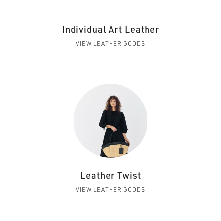
Individual Art Leather
VIEW LEATHER GOODS
Leather Twist
VIEW LEATHER GOODS