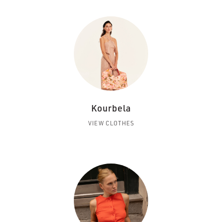
Kourbela
VIEW CLOTHES