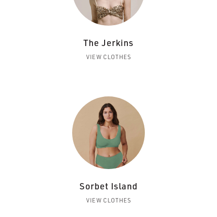
The Jerkins
VIEW CLOTHES
Sorbet Island
VIEW CLOTHES