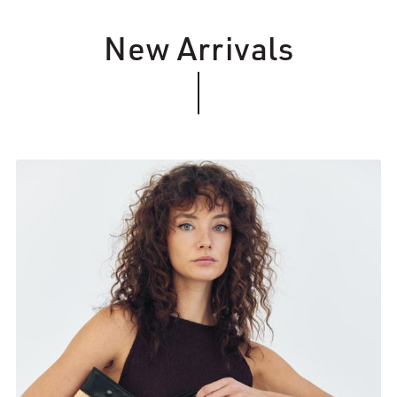
New Arrivals