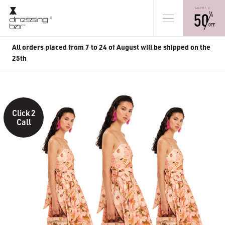
All orders placed from 7 to 24 of August will be shipped on the
25th
Click 2
Call