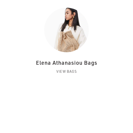
Elena Athanasiou Bags
VIEW BAGS