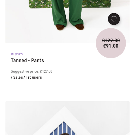
Origina
€
129.00
price
€
91.00
Current
was:
Arpyes
price
€129.0
Tanned - Pants
is:
€91.00.
Suggestive price: € 129.00
/ Sales
/ Trousers