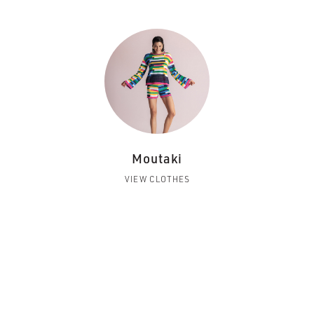
Moutaki
VIEW CLOTHES