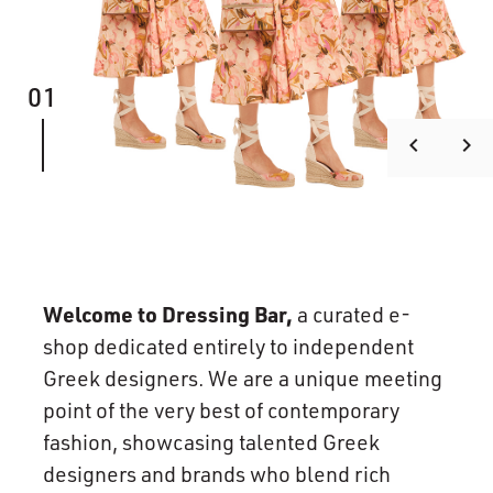
01
keyboard_arrow_left
keyboard_arrow_right
Welcome to Dressing Bar,
a curated e-
shop dedicated entirely to independent
Greek designers. We are a unique meeting
point of the very best of contemporary
fashion, showcasing talented Greek
designers and brands who blend rich