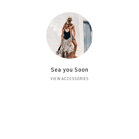
Sea you Soon
VIEW ACCESSORIES