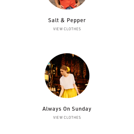
Salt & Pepper
VIEW CLOTHES
Always On Sunday
VIEW CLOTHES