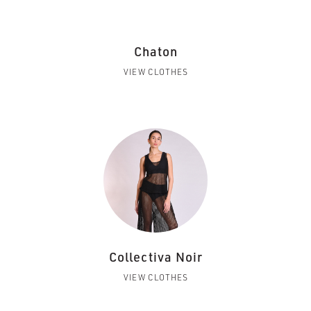
Chaton
VIEW CLOTHES
Collectiva Noir
VIEW CLOTHES