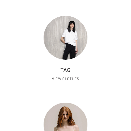
TAG
VIEW CLOTHES