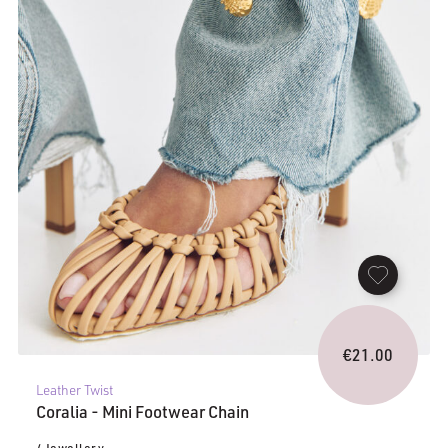
€
21.00
Leather Twist
Coralia - Mini Footwear Chain
/ Jewellery