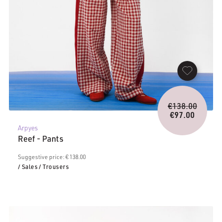
Origina
€
138.00
price
€
97.00
Current
was:
Arpyes
price
€138.0
Reef - Pants
is:
€97.00.
Suggestive price: € 138.00
/ Sales
/ Trousers