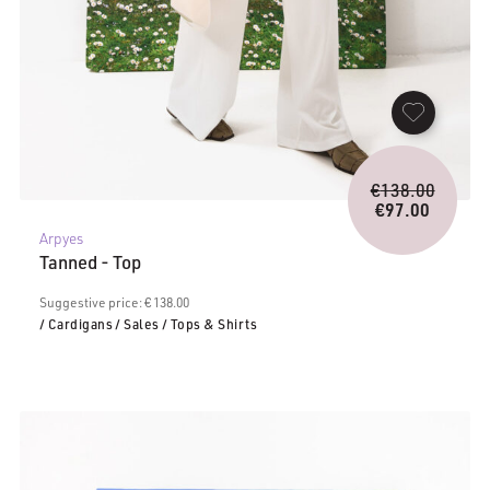
Origina
€
138.00
price
€
97.00
Current
was:
Arpyes
price
€138.0
Tanned - Top
is:
€97.00.
Suggestive price: € 138.00
/ Cardigans
/ Sales
/ Tops & Shirts