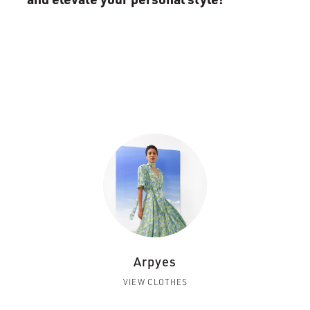
Arpyes
VIEW CLOTHES