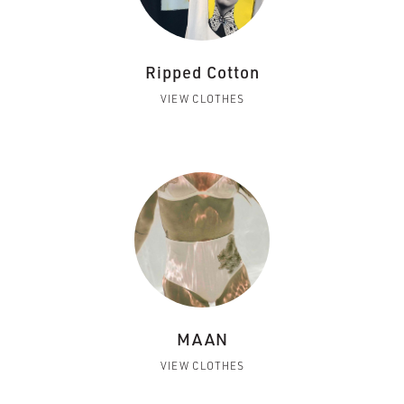
Ripped Cotton
VIEW CLOTHES
MAAN
VIEW CLOTHES