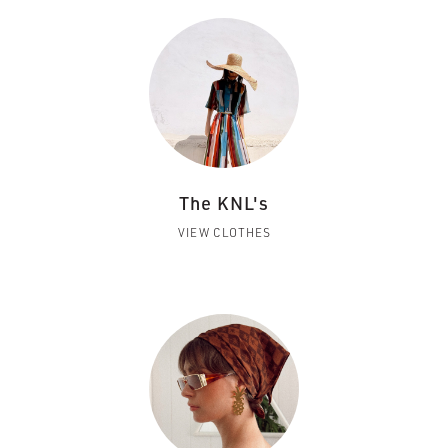
The KNL's
VIEW CLOTHES