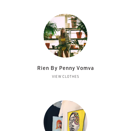
Rien By Penny Vomva
VIEW CLOTHES