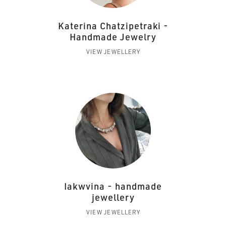
Katerina Chatzipetraki -
Handmade Jewelry
VIEW JEWELLERY
Iakwvina - handmade
jewellery
VIEW JEWELLERY