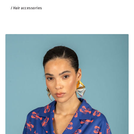
/ Hair accessories