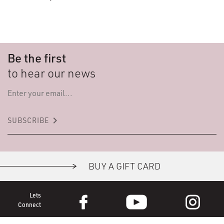
Be the first
to hear our news
keyboard_arrow_right
SUBSCRIBE
BUY A GIFT CARD
Lets
Connect