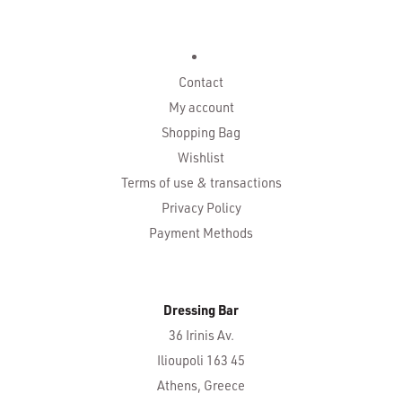
Contact
My account
Shopping Bag
Wishlist
Terms of use & transactions
Privacy Policy
Payment Methods
Dressing Bar
36 Irinis Av.
Ilioupoli 163 45
Athens, Greece