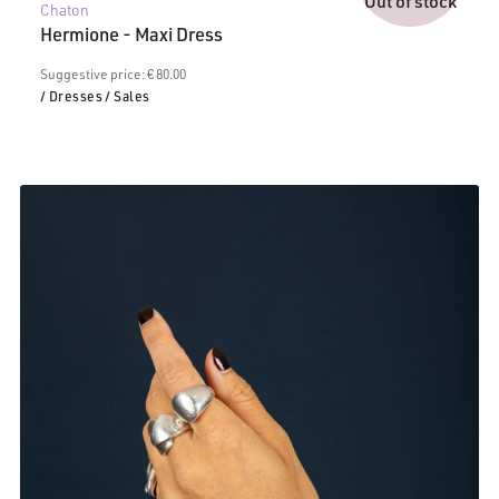
Out of stock
Chaton
is:
Hermione - Maxi Dress
€40.00.
Suggestive price: € 80.00
/ Dresses
/ Sales