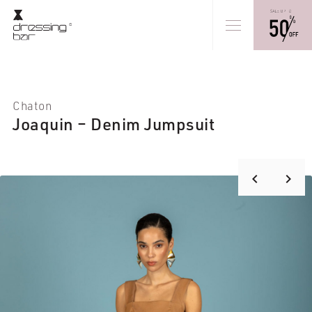
Chaton
Joaquin – Denim Jumpsuit
keyboard_arrow_right
keyboard_arrow_left