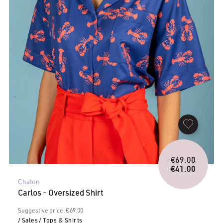
Origina
€
69.00
price
€
41.00
Current
was:
Chaton
price
€69.00.
Carlos - Oversized Shirt
is:
€41.00.
Suggestive price: € 69.00
/ Sales
/ Tops & Shirts