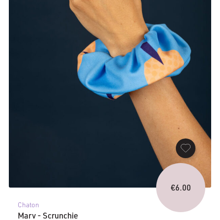
€
6.00
Chaton
Marv - Scrunchie