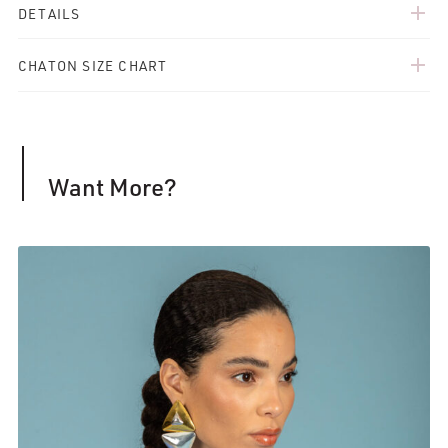
add
DETAILS
add
CHATON SIZE CHART
Want More?