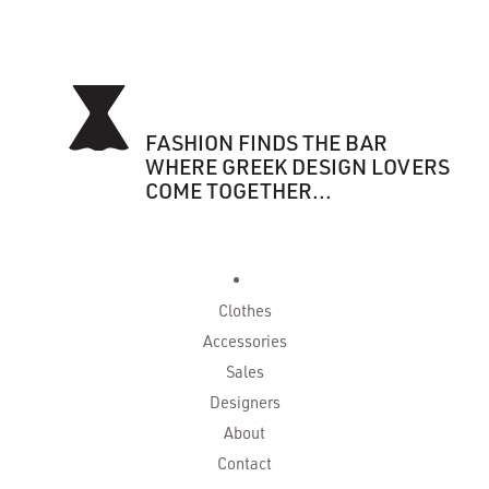
FASHION FINDS THE BAR
WHERE GREEK DESIGN LOVERS
COME TOGETHER...
Clothes
Accessories
Sales
Designers
About
Contact