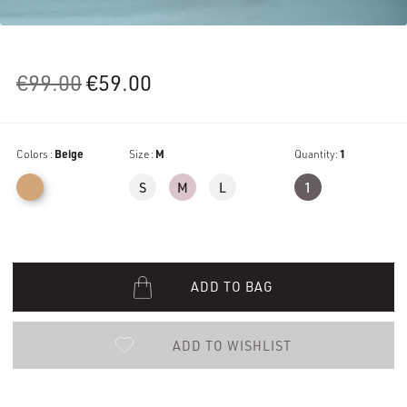
Original
Current
€
99.00
€
59.00
price
price
was:
is:
Colors :
Beige
€99.00.
Size :
€59.00.
M
Quantity:
1
S
M
L
1
ADD TO BAG
ADD TO WISHLIST