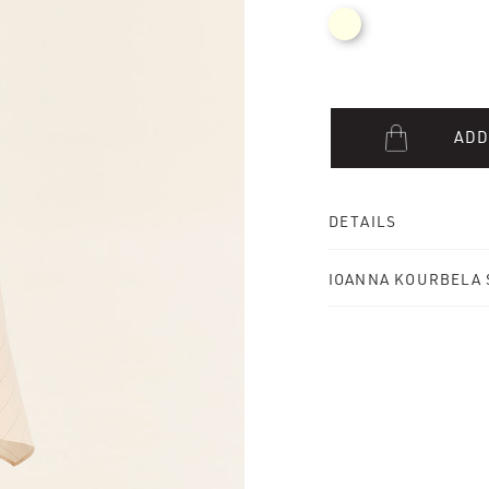
ADD
DETAILS
IOANNA KOURBELA 