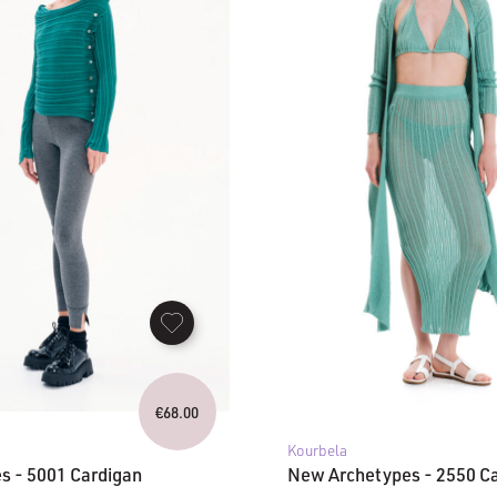
€
68.00
Kourbela
s - 5001 Cardigan
New Archetypes - 2550 C