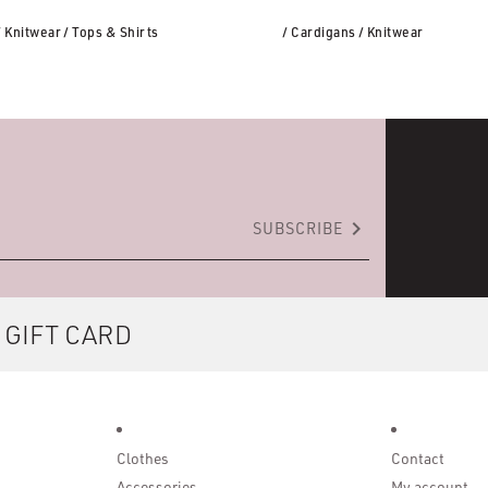
/ Knitwear
/ Tops & Shirts
/ Cardigans
/ Knitwear
keyboard_arrow_right
SUBSCRIBE
 GIFT CARD
Clothes
Contact
Accessories
My account