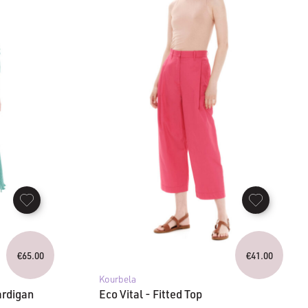
€
65.00
€
41.00
Kourbela
ardigan
Eco Vital - Fitted Top