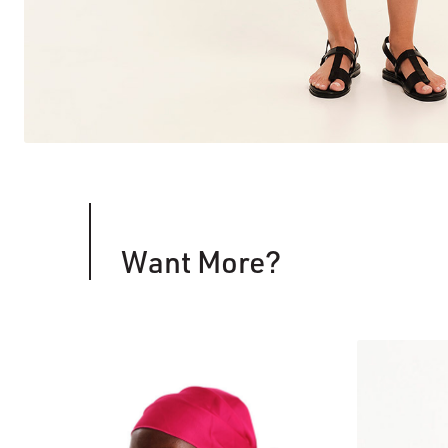
Want More?