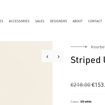
ES
ACCESSORIES
SALES
DESIGNERS
ABOUT
CONTACT
Kourbe
Striped 
keyboard_arrow_right
keyboard_arrow_left
Origi
€
218.00
€
153
price
was:
Colors :
Off white
€218.