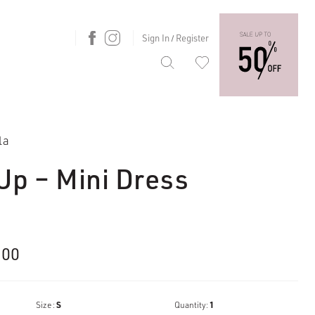
Sign In
Register
/
la
Up – Mini Dress
nal
Current
.00
price
is:
Size :
S
Quantity:
1
00.
€153.00.