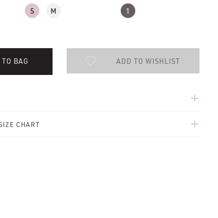
S
M
1
ADD TO WISHLIST
 TO BAG
add
add
SIZE CHART