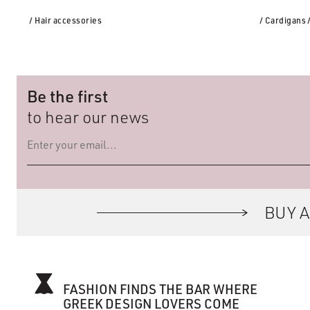
/ Hair accessories
/ Cardigans
Be the first
to hear our news
BUY A
FASHION FINDS THE BAR WHERE
GREEK DESIGN LOVERS COME