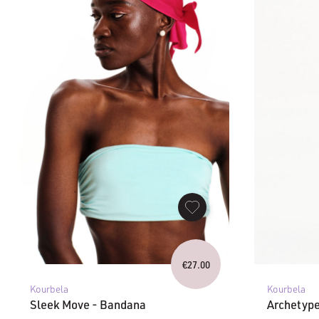
€
27.00
Kourbela
Kourbela
Sleek Move - Bandana
Archetype