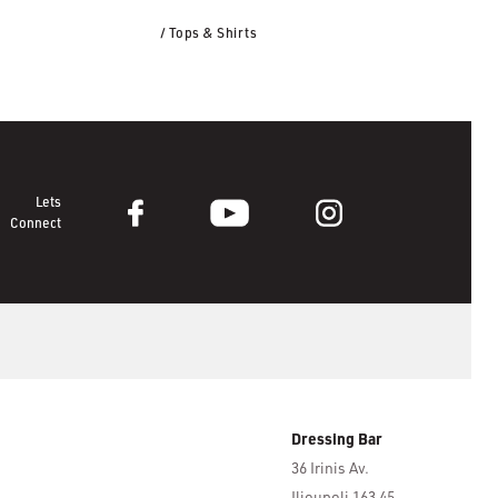
/ Tops & Shirts
Lets
Connect
Dressing Bar
36 Irinis Av.
Ilioupoli 163 45