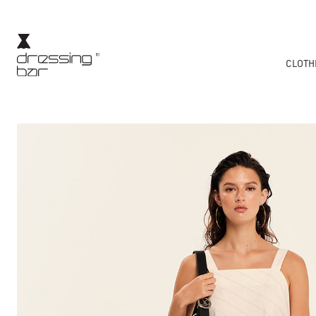
CLOTH