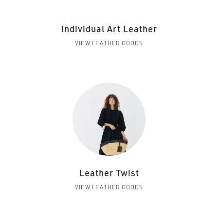
Individual Art Leather
VIEW LEATHER GOODS
Leather Twist
VIEW LEATHER GOODS