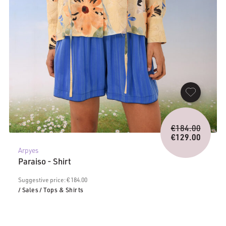
Origina
€
184.00
price
€
129.00
Current
was:
Arpyes
price
€184.0
Paraiso - Shirt
is:
€129.00.
Suggestive price: € 184.00
/ Sales
/ Tops & Shirts