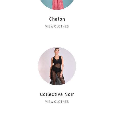
Chaton
VIEW CLOTHES
Collectiva Noir
VIEW CLOTHES