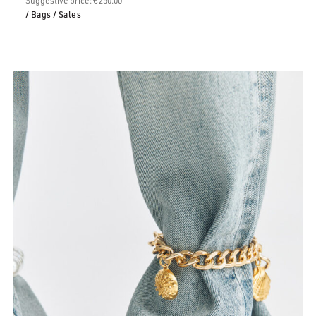
/ Bags
/ Sales