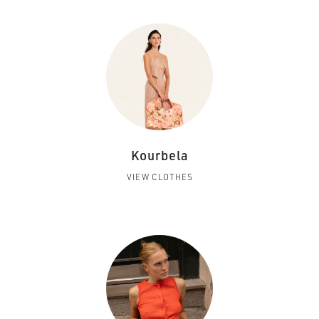
Kourbela
VIEW CLOTHES