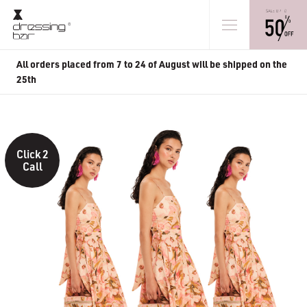
All orders placed from 7 to 24 of August will be shipped on the
25th
Click 2
Call