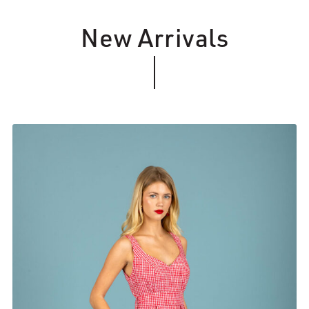
New Arrivals