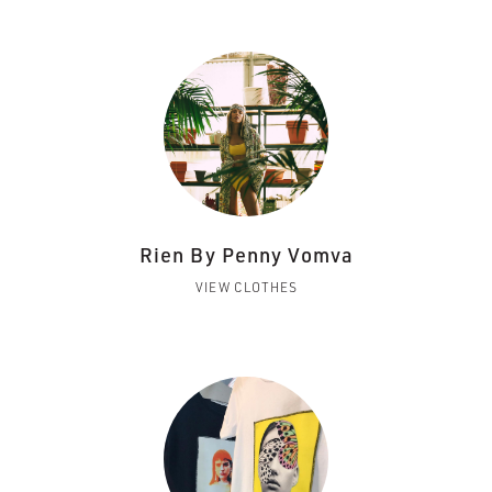
Rien By Penny Vomva
VIEW CLOTHES