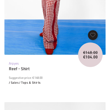
Origina
€
148.00
price
€
104.00
Current
was:
Arpyes
price
€148.0
Reef - Shirt
is:
€104.00.
Suggestive price: € 148.00
/ Sales
/ Tops & Shirts