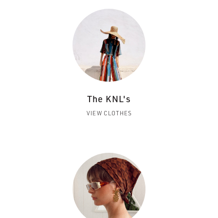
The KNL's
VIEW CLOTHES