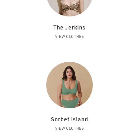
The Jerkins
VIEW CLOTHES
Sorbet Island
VIEW CLOTHES