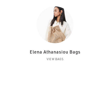
Elena Athanasiou Bags
VIEW BAGS