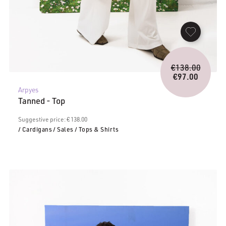
Origina
€
138.00
price
€
97.00
Current
was:
Arpyes
price
€138.0
Tanned - Top
is:
€97.00.
Suggestive price: € 138.00
/ Cardigans
/ Sales
/ Tops & Shirts