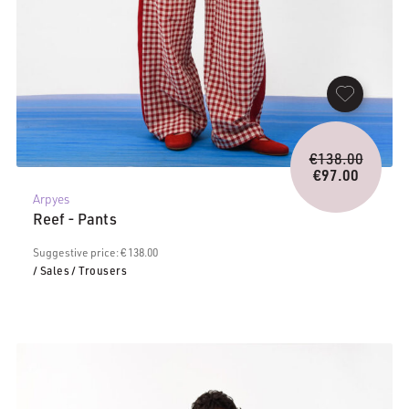
Origina
€
138.00
price
€
97.00
Current
was:
Arpyes
price
€138.0
Reef - Pants
is:
€97.00.
Suggestive price: € 138.00
/ Sales
/ Trousers