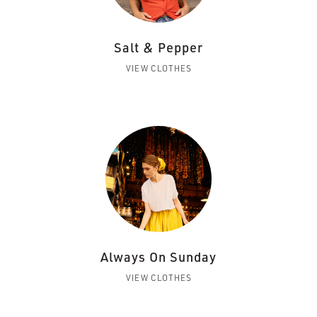
Salt & Pepper
VIEW CLOTHES
Always On Sunday
VIEW CLOTHES