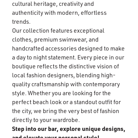
cultural heritage, creativity and
authenticity with modern, effortless
trends.
Our collection features exceptional
clothes, premium swimwear, and
handcrafted accessories designed to make
a day to night statement. Every piece in our
boutique reflects the distinctive vision of
local fashion designers, blending high-
quality craftsmanship with contemporary
style. Whether you are looking for the
perfect beach look or a standout outfit for
the city, we bring the very best of fashion
directly to your wardrobe.
Step into our bar, explore unique designs,
and elevate your personal style!