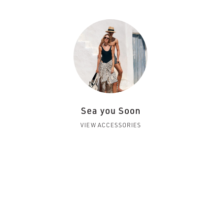
Sea you Soon
VIEW ACCESSORIES