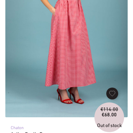
Origina
€
114.00
price
€
68.00
Current
was:
price
€114.0
Out of stock
Chaton
is: