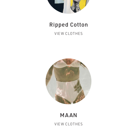
Ripped Cotton
VIEW CLOTHES
MAAN
VIEW CLOTHES