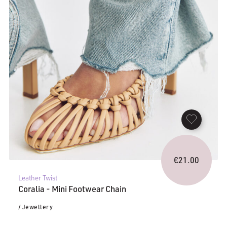
€
21.00
Leather Twist
Coralia - Mini Footwear Chain
/ Jewellery