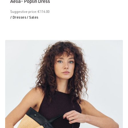
Aelia- Poplin Dress
€68.00.
Suggestive price: € 114.00
/ Dresses
/ Sales