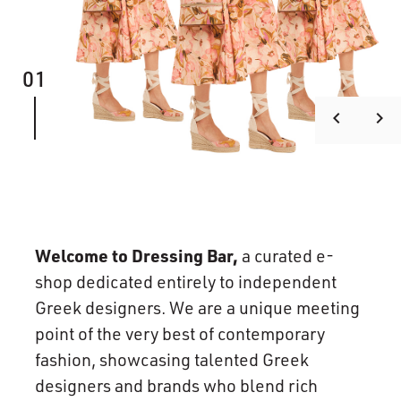
01
keyboard_arrow_left
keyboard_arrow_right
Welcome to Dressing Bar,
a curated e-
shop dedicated entirely to independent
Greek designers. We are a unique meeting
point of the very best of contemporary
fashion, showcasing talented Greek
designers and brands who blend rich