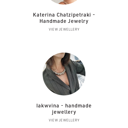
Katerina Chatzipetraki -
Handmade Jewelry
VIEW JEWELLERY
Iakwvina - handmade
jewellery
VIEW JEWELLERY