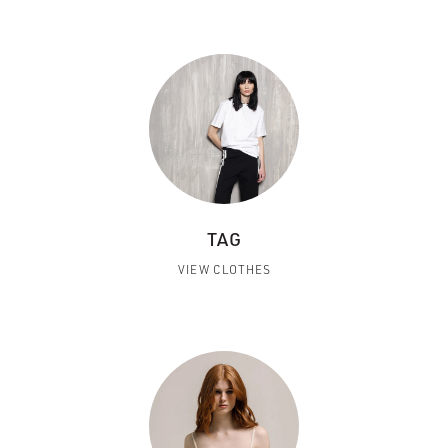
TAG
VIEW CLOTHES