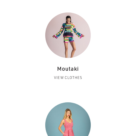
Moutaki
VIEW CLOTHES