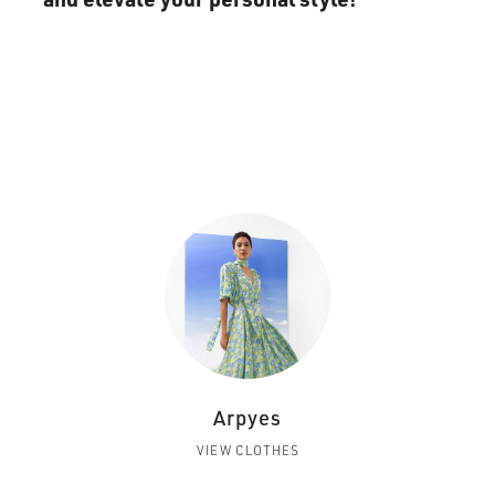
Arpyes
VIEW CLOTHES